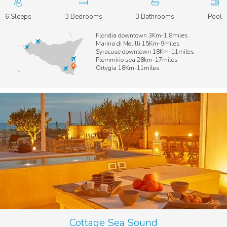
6 Sleeps
3 Bedrooms
3 Bathrooms
Pool
Floridia downtown 3Km-1,8miles
Marina di Melilli 15Km-9miles
Syracuse downtown 18Km-11miles
Plemmirio sea 28km-17miles
Ortygia 18Km-11miles
Cottage Sea Sound