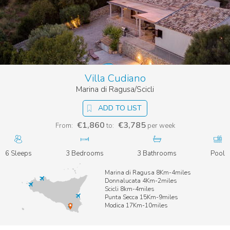
Villa Cudiano
Marina di Ragusa/Scicli
ADD TO LIST
€1,860
€3,785
From:
to:
per week
6 Sleeps
3 Bedrooms
3 Bathrooms
Pool
Marina di Ragusa 8Km-4miles
Donnalucata 4Km-2miles
Scicli 8km-4miles
Punta Secca 15Km-9miles
Modica 17Km-10miles