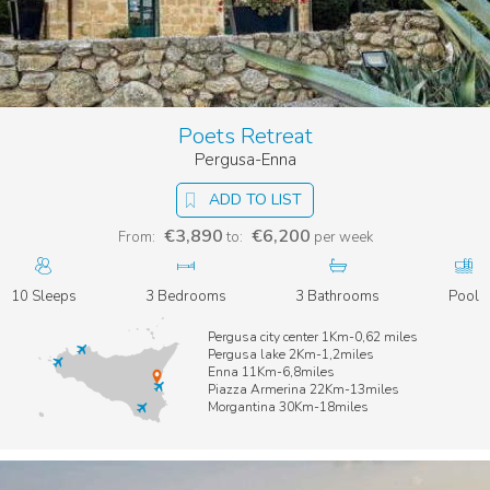
Poets Retreat
Pergusa-Enna
ADD TO LIST
€3,890
€6,200
From:
to:
per week
10 Sleeps
3 Bedrooms
3 Bathrooms
Pool
Pergusa city center 1Km-0,62 miles
Pergusa lake 2Km-1,2miles
Enna 11Km-6,8miles
Piazza Armerina 22Km-13miles
Morgantina 30Km-18miles