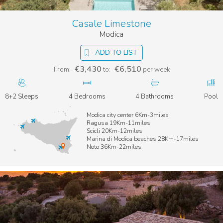
Nature Reserve
, known for its stunning scenery, unique
wildlife, and
exotic beaches stretching from Calamosche to
Casale Limestone
Portopalo di Capopassero
, the southern tip of Sicily’s
Modica
mainland.
ADD TO LIST
€3,430
€6,510
From:
to:
per week
8+2 Sleeps
4 Bedrooms
4 Bathrooms
Pool
Modica city center 6Km-3miles
Ragusa 19Km-11miles
Scicli 20Km-12miles
Marina di Modica beaches 28Km-17miles
Noto 36Km-22miles