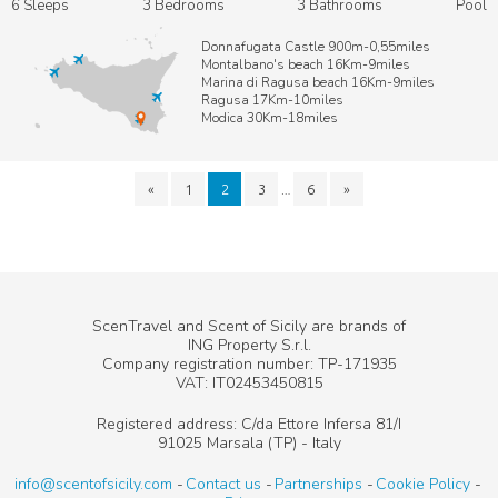
6 Sleeps
3 Bedrooms
3 Bathrooms
Pool
Donnafugata Castle 900m-0,55miles
Montalbano's beach 16Km-9miles
Marina di Ragusa beach 16Km-9miles
Ragusa 17Km-10miles
Modica 30Km-18miles
…
«
1
2
3
6
»
ScenTravel and Scent of Sicily are brands of
ING Property S.r.l.
Company registration number: TP-171935
VAT: IT02453450815
Registered address: C/da Ettore Infersa 81/I
91025 Marsala (TP) - Italy
info@scentofsicily.com
Contact us
Partnerships
Cookie Policy