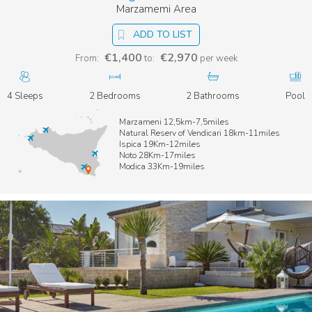
Marzamemi Area
ADD TO LIST
€1,400
€2,970
From:
to:
per week
4 Sleeps
2 Bedrooms
2 Bathrooms
Pool
Marzameni 12,5km-7,5miles
Natural Reserv of Vendicari 18km-11miles
Ispica 19Km-12miles
Noto 28Km-17miles
Modica 33Km-19miles