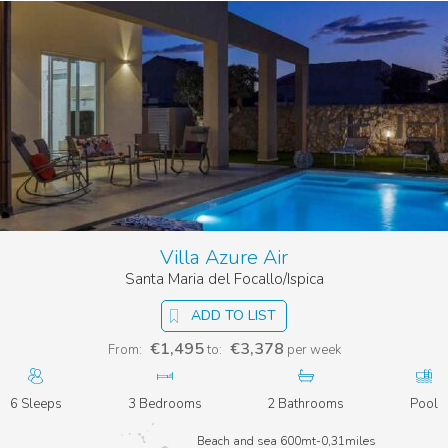
Villa Azure Air
Santa Maria del Focallo/Ispica
ADD TO LIST
€1,495
€3,378
From:
to:
per week
6 Sleeps
3 Bedrooms
2 Bathrooms
Pool
Beach and sea 600mt-0,31miles