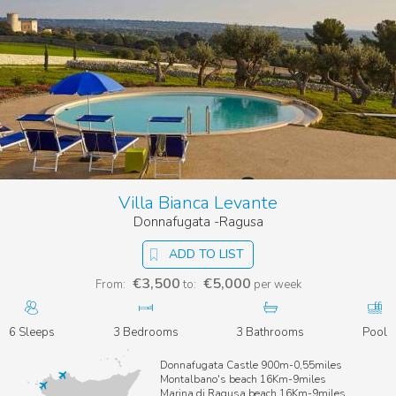
Villa Bianca Levante
Donnafugata -Ragusa
ADD TO LIST
€3,500
€5,000
From:
to:
per week
6 Sleeps
3 Bedrooms
3 Bathrooms
Pool
Donnafugata Castle 900m-0,55miles
Montalbano's beach 16Km-9miles
Marina di Ragusa beach 16Km-9miles