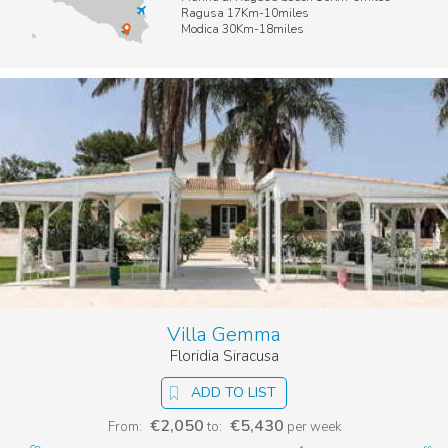
Ragusa 17Km-10miles
Modica 30Km-18miles
Villa Gemma
Floridia Siracusa
ADD TO LIST
€2,050
€5,430
From:
to:
per week