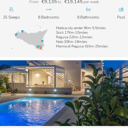
€9,135
€19,145
From:
to:
per week
25 Sleeps
8 Bedrooms
8 Bathrooms
Pool
Modica city center 9Km-5,5miles
Scicli 17Km-10miles
Ragusa 22Km-13miles
Noto 30Km-18miles
Marina di Ragusa 41Km-25miles