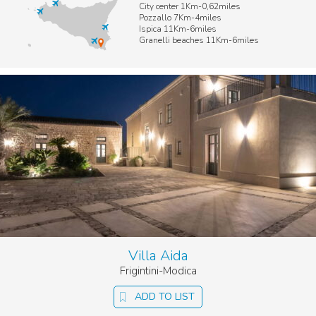
City center 1Km-0,62miles
Pozzallo 7Km-4miles
Ispica 11Km-6miles
Granelli beaches 11Km-6miles
Villa Aida
Frigintini-Modica
ADD TO LIST