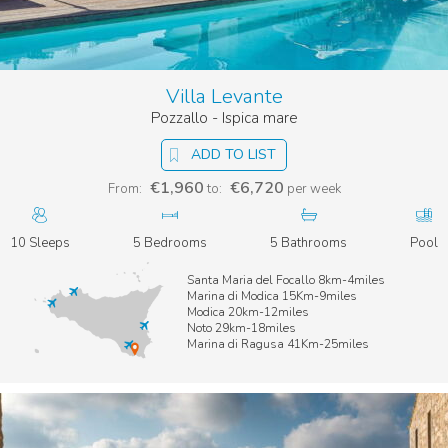
Villa Levante
Pozzallo - Ispica mare
ADD TO LIST
€1,960
€6,720
From:
to:
per week
10 Sleeps
5 Bedrooms
5 Bathrooms
Pool
Santa Maria del Focallo 8km-4miles
Marina di Modica 15Km-9miles
Modica 20km-12miles
Noto 29km-18miles
Marina di Ragusa 41Km-25miles