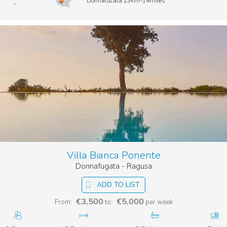
Donnalucata 23Km-14miles
Villa Bianca Ponente
Donnafugata - Ragusa
ADD TO LIST
€3,500
€5,000
From:
to:
per week