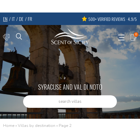
EN
IT
DE
FR
500+ VERIFIED REVIEWS · 4.9/5
0
SYRACUSE AND VAL DI NOTO
search villas
Home
»
Villas by destination
»
Page 2