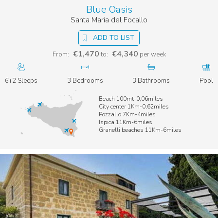
Blue Oasis
Santa Maria del Focallo
ADD TO LIST
€1,470
€4,340
From:
to:
per week
6+2 Sleeps
3 Bedrooms
3 Bathrooms
Pool
Beach 100mt-0,06miles
City center 1Km-0,62miles
Pozzallo 7Km-4miles
Ispica 11Km-6miles
Granelli beaches 11Km-6miles