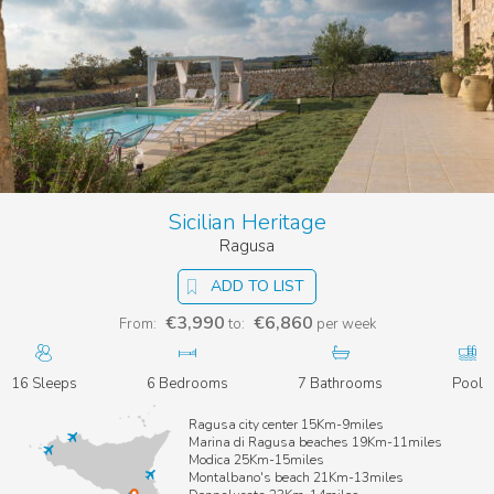
Sicilian Heritage
Ragusa
ADD TO LIST
€3,990
€6,860
From:
to:
per week
16 Sleeps
6 Bedrooms
7 Bathrooms
Pool
Ragusa city center 15Km-9miles
Marina di Ragusa beaches 19Km-11miles
Modica 25Km-15miles
Montalbano's beach 21Km-13miles