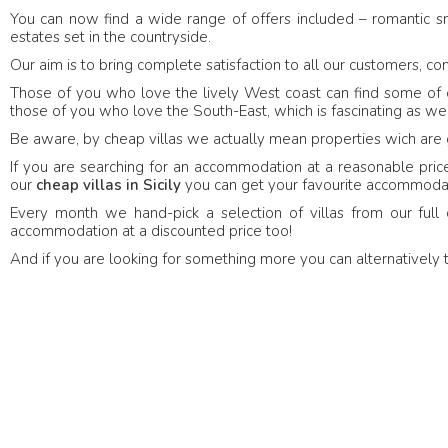
You can now find a wide range of offers included – romantic 
27 June 2018
- United
27
Verified feedback
estates set in the countryside.
bitz -
Nelly Ilcheva
Kingdom
Our aim is to bring complete satisfaction to all our customers, com
Those of you who love the lively West coast can find some of our
The house was excellent,
those of you who love the South-East, which is fascinating as well
welcoming, and everythin
 Sea Terrace was even more
Be aware, by cheap villas we actually mean properties wich are 
condition—a flawless stay.
 imagined. A truly peaceful and
hat felt like a little paradise by
If you are searching for an accommodation at a reasonable price, 
our
cheap villas in Sicily
you can get your favourite accommodati
Every month we hand-pick a selection of villas from our full 
accommodation at a discounted price too!
And if you are looking for something more you can alternatively 