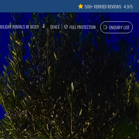
500+ VERIFIED REVIEWS · 4.9/5
HOLIDAY RENTALS IN SICILY
DEALS
FULL PROTECTION
ENQUIRY LIST