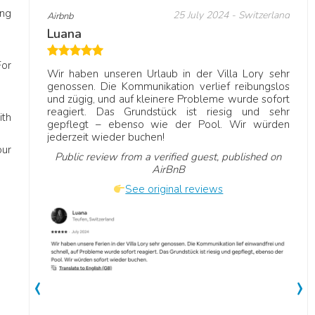
ing
 United
25 July 2024
- Switzerland
Airbnb
Ve
Luana
D
R
For
Wir haben unseren Urlaub in der Villa Lory sehr
genossen. Die Kommunikation verlief reibungslos
Vi
und zügig, und auf kleinere Probleme wurde sofort
mily
ne
reagiert. Das Grundstück ist riesig und sehr
r a
a 
ith
gepflegt – ebenso wie der Pool. Wir würden
ouches
jo
jederzeit wieder buchen!
our
Public review from a verified guest, published on
AirBnB
See original reviews
‹
›