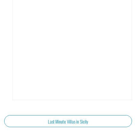
Last Minute Villas in Sicily