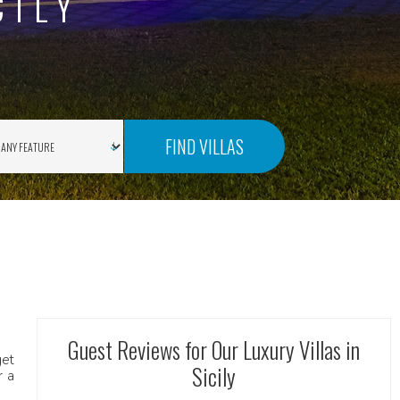
CILY
FIND VILLAS
Guest Reviews for Our Luxury Villas in
get
Sicily
r a