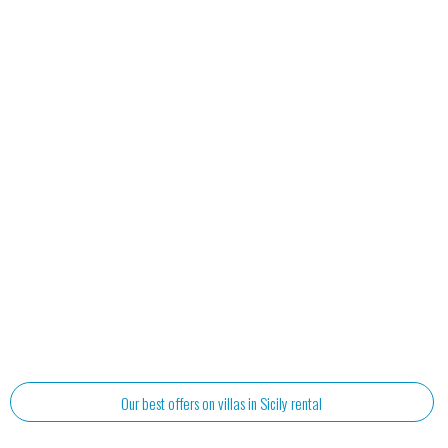
Our best offers on villas in Sicily rental