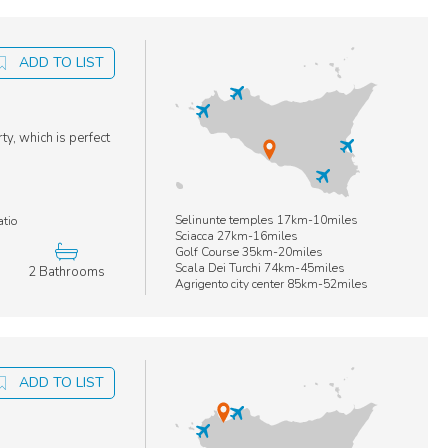
ADD TO LIST
ty, which is perfect
Selinunte temples 17km-10miles
atio
Sciacca 27km-16miles
Golf Course 35km-20miles
Scala Dei Turchi 74km-45miles
2 Bathrooms
Agrigento city center 85km-52miles
ADD TO LIST