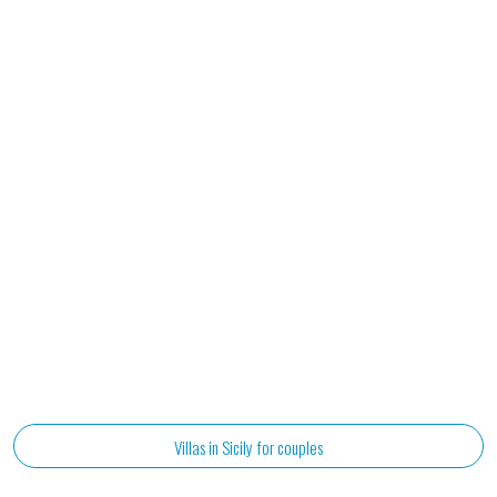
Villas in Sicily for couples