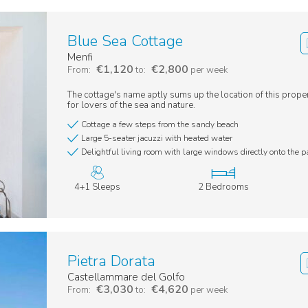
Blue Sea Cottage
Menfi
€1,120
€2,800
From:
to:
per week
The cottage's name aptly sums up the location of this proper
for lovers of the sea and nature.
Cottage a few steps from the sandy beach
Large 5-seater jacuzzi with heated water
Delightful living room with large windows directly onto the p
4+1 Sleeps
2 Bedrooms
Pietra Dorata
Castellammare del Golfo
€3,030
€4,620
From:
to:
per week