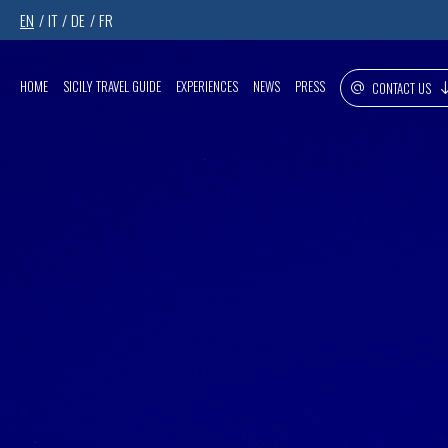
EN
IT
DE
FR
HOME
SICILY TRAVEL GUIDE
EXPERIENCES
NEWS
PRESS
CONTACT US