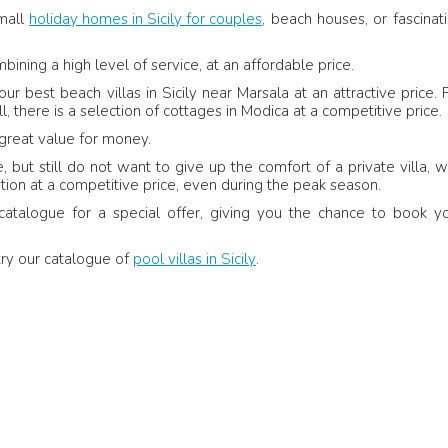
small
holiday homes in Sicily for couples
, beach houses, or fascinat
 June 2017
- Belgium
26 June 2017
-
Verified feedback
Nelly Ilcheva - Product
Kingdom
bining a high level of service, at an affordable price.
Review
 best beach villas in Sicily near Marsala at an attractive price. 
 the hosts were
, there is a selection of cottages in Modica at a competitive price.
g was in perfect
Sicily Villas: Villa dei Coralli is a lovely and
great value for money.
comfortable home, perfectly suited for a fa
with a baby. It had everything we needed fo
but still do not want to give up the comfort of a private villa, w
smooth and relaxing stay, with thoughtful t
on at a competitive price, even during the peak season.
that made us feel at ease.
catalogue for a special offer, giving you the chance to book y
try our catalogue of
pool villas in Sicily
.