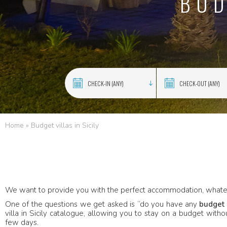
BUD
Home
»
Budget villas in Sicily
We want to provide you with the perfect accommodation, whate
One of the questions we get asked is “do you have any
budget 
villa in Sicily catalogue, allowing you to stay on a budget with
few days.