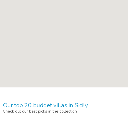
Our top 20 budget villas in Sicily
Check out our best picks in the collection