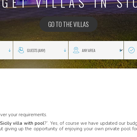
GET VILLAS IN SI
GO TO THE VILLAS
ver your requirements.
Sicily villa with pool
?”. Yes, of course we have updated our bud
out giving up the opportunity of enjoying your own private pool fo