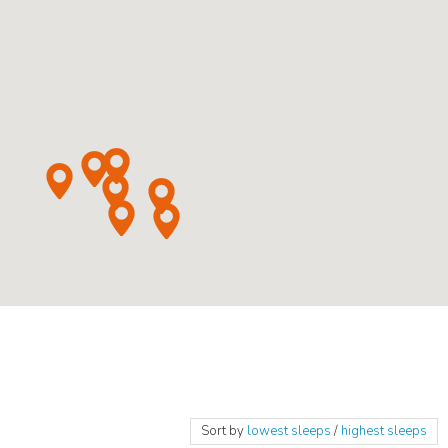
Sort by
lowest sleeps
/
highest sleeps