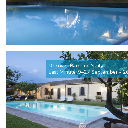
Discover Baroque Sicily
Last Minute: 9–27 September - 