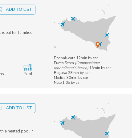
ADD TO LIST
 ideal for families
Donnalucata 12min by car
Punta Secca
(Commissioner
Montalbano’s beach)
15min by car
Ragusa 28min by car
ms
Pool
Modica 30min by car
Noto 1:05 by car
ADD TO LIST
ith a heated pool in