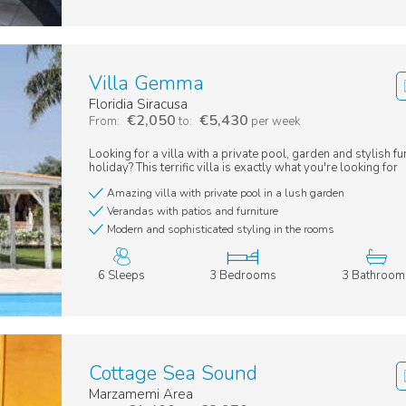
Villa Gemma
Floridia Siracusa
€2,050
€5,430
From:
to:
per week
Looking for a villa with a private pool, garden and stylish fu
holiday? This terrific villa is exactly what you're looking for
Amazing villa with private pool in a lush garden
Verandas with patios and furniture
Modern and sophisticated styling in the rooms
6 Sleeps
3 Bedrooms
3 Bathroom
Cottage Sea Sound
Marzamemi Area