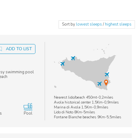
Sort by
lowest sleeps
/
highest sleeps
ADD TO LIST
 cosy swimming pool
beach
Nearest lido/beach 450mt-0,2miles
Avola historical center 1,5Km-0,9miles
Marina di Avola 1,5Km-0,9miles
Lido di Noto 8Km-5miles
s
Pool
Fontane Bianche beaches 9Km-5,5miles