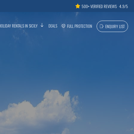
500+ VERIFIED REVIEWS · 4.9/5
HOLIDAY RENTALS IN SICILY
DEALS
FULL PROTECTION
ENQUIRY LIST