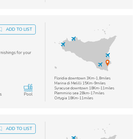
ADD TO LIST
rnishings for your
Floridia downtown 3Km-1,8miles
Marina di Melilli 15Km-9miles
Syracuse downtown 18Km-11miles
Plemmirio sea 28km-17miles
s
Pool
Ortygia 18Km-11miles
ADD TO LIST