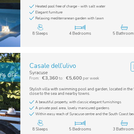
Heated pool free of charge - with salt water
Elegant furniture
Relaxing mediterranean garden with lawn
8 Sleeps
4 Bedrooms
5 Bathroom
Casale dell’ulivo
Syracuse
20% OFF
€3,360
€5,600
From:
to:
per week
Stylish villa with swimming pool and garden, located in the S
close to the sea and nearby towns.
A beautiful property, with classic elegant furnishings
A private pool area, lovely manicured gardens
Within easy reach of Syracuse centre and the South Coast b
8 Sleeps
5 Bedrooms
3 Bathroom