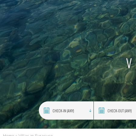
V
Home
»
Villas in Syracuse