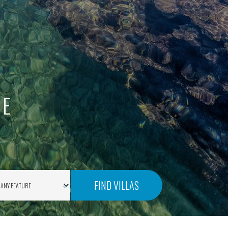
SE
FIND VILLAS