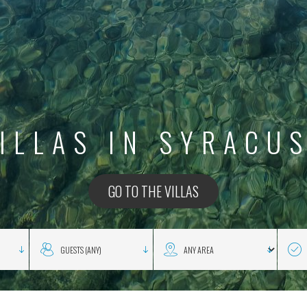
ILLAS IN SYRACU
GO TO THE VILLAS