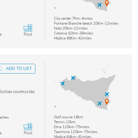
City center 7Km-4miles
Fontane Bianche beach 20Km-12miles
Noto 35Km-21miles
Catania 62Km-38miles
s
Pool
Modica 68Km-42miles
ADD TO LIST
icilian countryside,
Golf course 18km
eaches
Tennis 10km
Etna 120km-75miles
Taormina 120km-75miles
s
Pool
Modica 64km-41miles