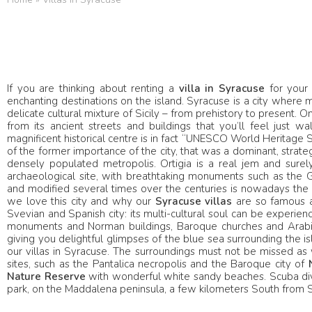
If you are thinking about renting a
villa in Syracuse
for your 
enchanting destinations on the island. Syracuse is a city where
delicate cultural mixture of Sicily – from prehistory to present. 
from its ancient streets and buildings that you’ll feel just walk
magnificent historical centre is in fact “UNESCO World Heritage 
of the former importance of the city, that was a dominant, strateg
densely populated metropolis. Ortigia is a real jem and surely 
archaeological site, with breathtaking monuments such as the G
and modified several times over the centuries is nowadays the mo
we love this city and why our
Syracuse
villas
are so famous a
Svevian and Spanish city: its multi-cultural soul can be experienc
monuments and Norman buildings, Baroque churches and Arabic co
giving you delightful glimpses of the blue sea surrounding the isla
our villas in Syracuse. The surroundings must not be missed as w
sites, such as the Pantalica necropolis and the Baroque city of
Nature Reserve
with wonderful white sandy beaches. Scuba divin
park, on the Maddalena peninsula, a few kilometers South from Sy