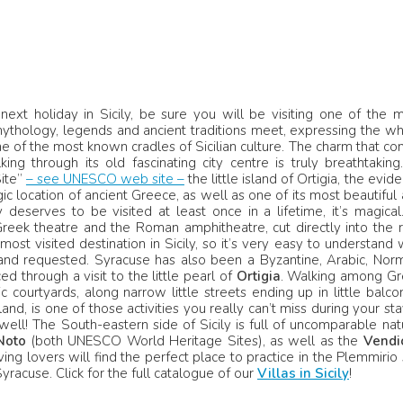
next holiday in Sicily, be sure you will be visiting one of the 
 mythology, legends and ancient traditions meet, expressing the w
One of the most known cradles of Sicilian culture. The charm that c
ing through its old fascinating city centre is truly breathtaking.
Site”
– see UNESCO web site –
the little island of Ortigia, the evid
ic location of ancient Greece, as well as one of its most beautiful
deserves to be visited at least once in a lifetime, it’s magical.
reek theatre and the Roman amphitheatre, cut directly into the 
st visited destination in Sicily, so it’s very easy to understand
nd requested. Syracuse has also been a Byzantine, Arabic, Nor
ed through a visit to the little pearl of
Ortigia
. Walking among Gr
urtyards, along narrow little streets ending up in little balco
nd, is one of those activities you really can’t miss during your sta
ell! The South-eastern side of Sicily is full of uncomparable nat
Noto
(both UNESCO World Heritage Sites), as well as the
Vendi
g lovers will find the perfect place to practice in the Plemmirio
racuse. Click for the full catalogue of our
Villas in Sicily
!