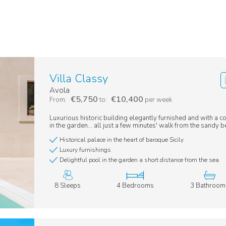
Villa Classy
Avola
€5,750
€10,400
From:
to:
per week
Luxurious historic building elegantly furnished and with a
in the garden... all just a few minutes' walk from the sandy 
Historical palace in the heart of baroque Sicily
Luxury furnishings
Delightful pool in the garden a short distance from the sea
8 Sleeps
4 Bedrooms
3 Bathroom