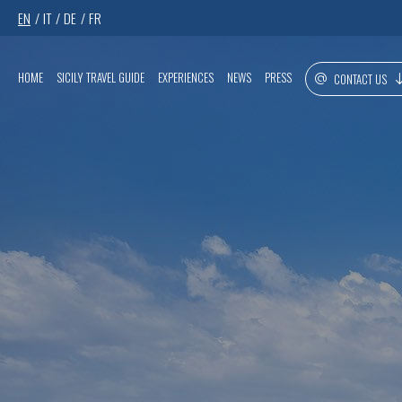
EN
IT
DE
FR
HOME
SICILY TRAVEL GUIDE
EXPERIENCES
NEWS
PRESS
CONTACT US