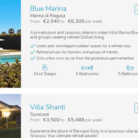
Blue Marina
Marina di Ragusa
€2,940
€6,300
From:
to:
per week
A private pool and spacious interiors make Villa Marina Blue
and groups seeking refined Sicilian living.
Lovely pool and elegant outdoor spaces for a refined stay.
Refined privacy for families and groups of friends.
Only a few mins by car from the groceries/supermarket/bar
10+4 Sleeps
5 Bedrooms
5 Bathroo
Villa Shanti
Syracuse
€3,500
€5,488
From:
to:
per week
Experience the allure of Baroque Sicily in a luxurious villa w
Siracusa. Your ultimate retreat awaits!