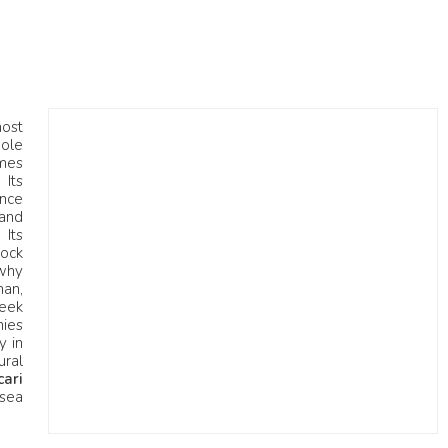
most
hole
omes
 Its
ence
 and
 Its
rock
 why
man,
eek
nies
y in
ural
cari
 sea