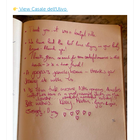
A
View Casale dell'Ulivo
Airbnb
View our host profile on
Airbnb
G
Google
Read guest feedback on
Google