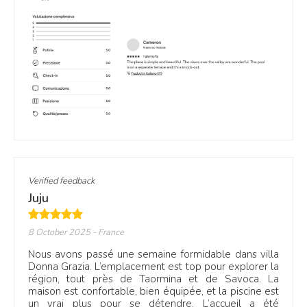
Verified feedback
Juju
8 October 2025
- France
Nous avons passé une semaine formidable dans villa
Donna Grazia. L’emplacement est top pour explorer la
région, tout près de Taormina et de Savoca. La
maison est confortable, bien équipée, et la piscine est
un vrai plus pour se détendre. L’accueil a été