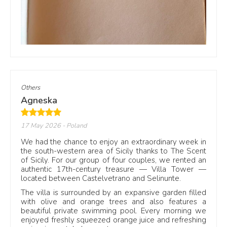
F
Facebook
See reviews on our Facebook
page
Others
Agneska
17 May 2026
- Poland
We had the chance to enjoy an extraordinary week in
the south-western area of Sicily thanks to The Scent
Why reviews help before booking
of Sicily. For our group of four couples, we rented an
authentic 17th-century treasure — Villa Tower —
Photos show the villa. Reviews show how the stay feels.
located between Castelvetrano and Selinunte.
Guests often mention the pool, the bedrooms, outdoor
The villa is surrounded by an expansive garden filled
dining, privacy, beach access and the welcome on arrival.
with olive and orange trees and also features a
These details help travellers understand whether a villa
beautiful private swimming pool. Every morning we
suits a family holiday, a group stay, a quiet week by the
enjoyed freshly squeezed orange juice and refreshing