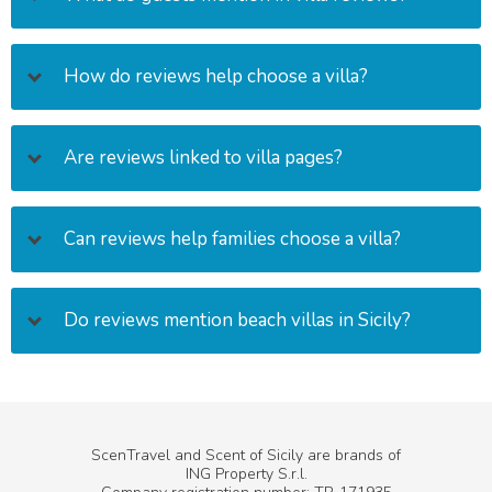
How do reviews help choose a villa?
Are reviews linked to villa pages?
Can reviews help families choose a villa?
Do reviews mention beach villas in Sicily?
ScenTravel and Scent of Sicily are brands of
ING Property S.r.l.