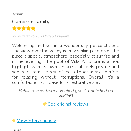
Airbnb
Cameron family
21 August 2025
- United Kingdom
Welcoming and set in a wonderfully peaceful spot.
The view over the valley is truly striking and gives the
place a special atmosphere, especially at sunrise and
in the evening. The pool of Villa Amphora is a real
highlight, with its own terrace that feels private and
separate from the rest of the outdoor areas—perfect
for relaxing without interruptions. Overall, it’s a
comfortable, calm base for a restorative stay.
Public review from a verified guest, published on
AirBnB
See original reviews
View Villa Amphora