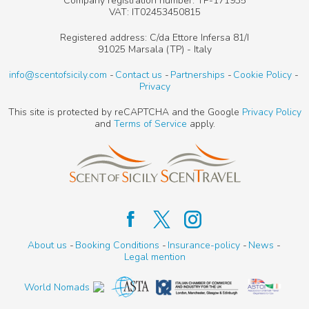
Company registration number: TP-171935
VAT: IT02453450815
Registered address: C/da Ettore Infersa 81/I
91025 Marsala (TP) - Italy
info@scentofsicily.com
Contact us
Partnerships
Cookie Policy
Privacy
This site is protected by reCAPTCHA and the Google
Privacy Policy
and
Terms of Service
apply.
About us
Booking Conditions
Insurance-policy
News
Legal mention
World Nomads