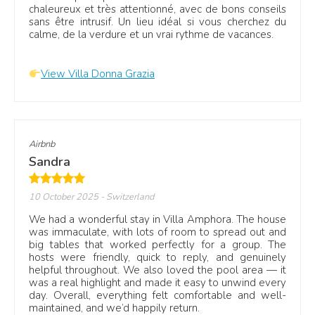
chaleureux et très attentionné, avec de bons conseils
sans être intrusif. Un lieu idéal si vous cherchez du
calme, de la verdure et un vrai rythme de vacances.
View Villa Donna Grazia
Airbnb
Sandra
10 October 2025
- Switzerland
We had a wonderful stay in Villa Amphora. The house
was immaculate, with lots of room to spread out and
big tables that worked perfectly for a group. The
hosts were friendly, quick to reply, and genuinely
helpful throughout. We also loved the pool area — it
was a real highlight and made it easy to unwind every
day. Overall, everything felt comfortable and well-
maintained, and we’d happily return.