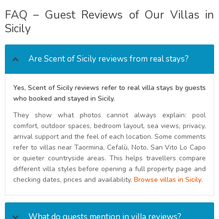
FAQ – Guest Reviews of Our Villas in
Sicily
Are Scent of Sicily reviews from real stays?
Yes, Scent of Sicily reviews refer to real villa stays by guests
who booked and stayed in Sicily.
They show what photos cannot always explain: pool
comfort, outdoor spaces, bedroom layout, sea views, privacy,
arrival support and the feel of each location. Some comments
refer to villas near Taormina, Cefalù, Noto, San Vito Lo Capo
or quieter countryside areas. This helps travellers compare
different villa styles before opening a full property page and
checking dates, prices and availability.
Browse villas in Sicily
.
What do guests mention in villa reviews?