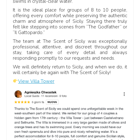
swims in crystal-clear water.
pool or a seaside break.
It is the ideal place for groups of 8 to 10 people,
offering every comfort while preserving the authentic
charm and atmosphere of Sicily. Staying there truly
What guests often mention
felt like stepping into scenes from “The Godfather” or
“Il Gattopardo.”
Private pools:
space to relax, swim and enjoy slow
The team at The Scent of Sicily was exceptionally
days.
professional, attentive, and discreet throughout our
Sea views:
terraces, gardens and coastal settings.
stay, taking care of every detail and always
responding promptly to our requests and needs.
Comfort:
bedrooms, bathrooms and shared spaces.
We will definitely return to Sicily, and when we do, it
Support:
help before arrival and during the stay.
will certainly be again with The Scent of Sicily!
View Villa Tower
Best-reviewed villa stays in Sicily
Many guest comments highlight 5-star stays across
different booking platforms, with travellers often
mentioning villa comfort, private pools, outdoor spaces, sea
views and the support received before and during the
holiday.