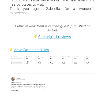
helpful with information about both the house and
villas in San Vito Lo Capo
.
nearby places to visit.
Thank you again, Gabriella, for a wonderful
experience.
Useful villa collections
Public review from a verified guest, published on
Villas in Sicily
AirBnB
Luxury villas in Sicily
See original reviews
Villas in Sicily with private pool
Beach villas in Sicily
View Casale dell'Ulivo
Family villas in Sicily