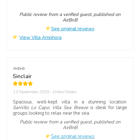
Public review from a verified guest, published on
AirBnB
See original reviews
View Villa Amphora
Airbnb
Sinclair
13 September 2025
- United States
Spacious, well-kept villa in a stunning location.
SanVito Lo Capo: Villa Sea Breeze
is ideal for large
groups looking to relax near the sea.
Public review from a verified guest, published on
AirBnB
See original reviews