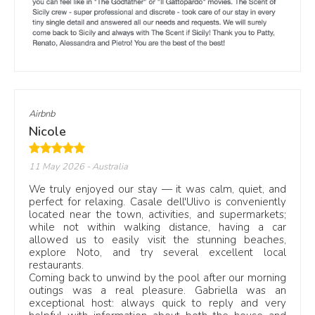
These reviews are not a generic ranking. They show
recurring guest signals across Scent of Sicily villas: clean
interiors, well-kept pools, outdoor dining areas, family
comfort and reliable local assistance.
Start with our
luxury villas in Sicily
, browse
villas with private pools
, or compare
family villas in Sicily
.
Airbnb
Nicole
From guest review to villa page
When a review refers to a specific property, the villa link
11 May 2026
- Australia
takes you to the full page with photos, capacity, bedrooms,
We truly enjoyed our stay — it was calm, quiet, and
bathrooms, pool details, nearby beaches, prices and
perfect for relaxing. Casale dell'Ulivo is conveniently
availability.
located near the town, activities, and supermarkets;
while not within walking distance, having a car
Use the reviews as a practical starting point. They show
allowed us to easily visit the stunning beaches,
how each villa works in real life, from large family stays to
explore Noto, and try several excellent local
quiet pool days, seaside weeks and group holidays in
restaurants.
different areas of Sicily.
Coming back to unwind by the pool after our morning
outings was a real pleasure. Gabriella was an
For coastal stays, see our
beach villas in Sicily
. For
exceptional host: always quick to reply and very
location-led stays, compare
villas in Taormina
and