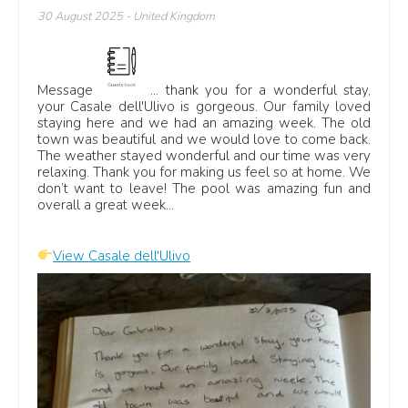
30 August 2025
- United Kingdom
Message
... thank you for a wonderful stay,
your Casale dell'Ulivo is gorgeous. Our family loved
staying here and we had an amazing week. The old
town was beautiful and we would love to come back.
The weather stayed wonderful and our time was very
relaxing. Thank you for making us feel so at home. We
don’t want to leave! The pool was amazing fun and
overall a great week...
View Casale dell'Ulivo