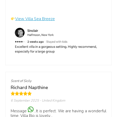
View Villa Sea Breeze
Scent of Sicily
Richard Napthine
6 September 2025
- United Kingdom
Message
...It is perfect. We are having a wonderful
time. Villa Bio is lovely...