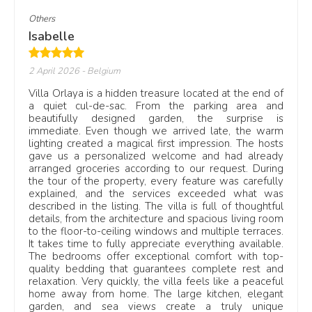
Others
Isabelle
2 April 2026
- Belgium
Villa Orlaya is a hidden treasure located at the end of
a quiet cul-de-sac. From the parking area and
beautifully designed garden, the surprise is
immediate. Even though we arrived late, the warm
lighting created a magical first impression. The hosts
gave us a personalized welcome and had already
arranged groceries according to our request. During
the tour of the property, every feature was carefully
explained, and the services exceeded what was
described in the listing. The villa is full of thoughtful
details, from the architecture and spacious living room
to the floor-to-ceiling windows and multiple terraces.
It takes time to fully appreciate everything available.
The bedrooms offer exceptional comfort with top-
quality bedding that guarantees complete rest and
relaxation. Very quickly, the villa feels like a peaceful
home away from home. The large kitchen, elegant
garden, and sea views create a truly unique