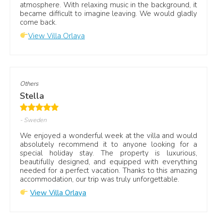
atmosphere. With relaxing music in the background, it
became difficult to imagine leaving. We would gladly
come back.
View Villa Orlaya
Others
Stella
- Sweden
We enjoyed a wonderful week at the villa and would
absolutely recommend it to anyone looking for a
special holiday stay. The property is luxurious,
beautifully designed, and equipped with everything
needed for a perfect vacation. Thanks to this amazing
accommodation, our trip was truly unforgettable.
View Villa Orlaya