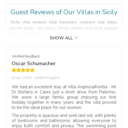
Guest Reviews of Our Villas in Sicily
Sicily villa reviews help travellers compare real stays,
private pools, sea views, family comfort and local support
before choosing a villa.
Read selected reviews from travellers who booked with
Scent of Sicily and stayed in our villas across the island.
Each comment gives practical details about the villa, the
Verified feedback
pool, the location, the outdoor spaces and the support
Oscar Schumacher
received during the holiday.
Reviews may refer to villas near Taormina, Cefalù, Noto,
6 July 2026
- United Kingdom
San Vito Lo Capo or quieter countryside locations,
We had an excellent stay at Villa Anphora/Kentia - Mr
depending on the property and the type of stay.
Di Stefano in Carini, just a short drive from Palermo.
TL;DR: real guest reviews help compare Scent of Sicily
We were a large family group enjoying our first
holiday together in many years, and the villa proved
villas by comfort, location, pool, sea views and local
to be the ideal place for our reunion.
assistance.
The property is spacious and well laid out, with plenty
Real stays
in Sicily
5-star guest reviews
from verified stays
of bedrooms and bathrooms, allowing everyone to
enjoy both comfort and privacy. The swimming pool
Villa links
included
Private pools
and sea views