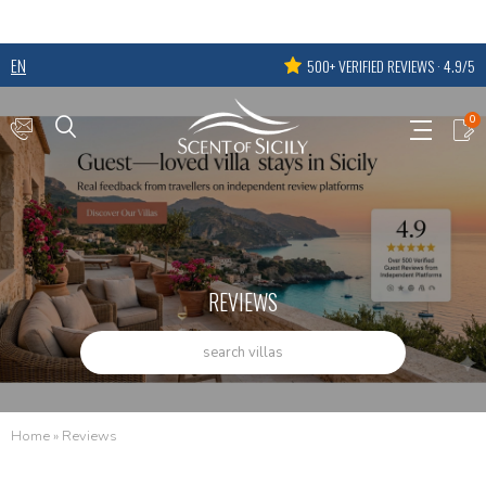
EN
500+ VERIFIED REVIEWS · 4.9/5
0
REVIEWS
search villas
Home
»
Reviews