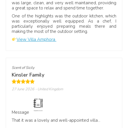
was large, clean, and very well maintained, providing
Family
and group stays
a great space to relax and spend time together.
One of the highlights was the outdoor kitchen, which
was exceptionally well equipped. As a chef, I
Independent guest reviews
particularly enjoyed preparing meals there and
making the most of the outdoor setting.
You can also read recent guest feedback on
View Villa Amphora
Trustpilot, Airbnb, Google and Facebook.
★
Scent of Sicily
Kinsler Family
Trustpilot
27 June 2026
- United Kingdom
Read guest reviews on
Trustpilot
Message
That it was a lovely and well-appointed villa...