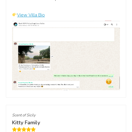
View Villa Bio
Scent of Sicily
Kitty Family