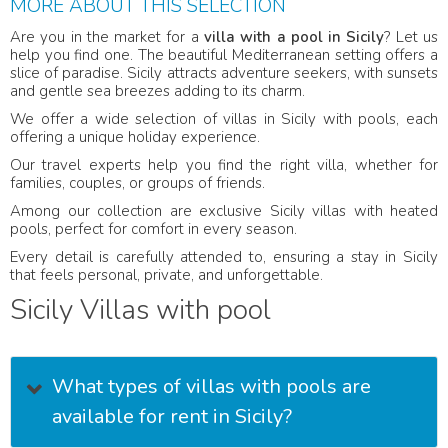
MORE ABOUT THIS SELECTION
Are you in the market for a
villa with a pool in Sicily
? Let us
help you find one. The beautiful Mediterranean setting offers a
slice of paradise. Sicily attracts adventure seekers, with sunsets
and gentle sea breezes adding to its charm.
We offer a wide selection of villas in Sicily with pools, each
offering a unique holiday experience.
Our travel experts help you find the right villa, whether for
families, couples, or groups of friends.
Among our collection are exclusive Sicily villas with heated
pools, perfect for comfort in every season.
Every detail is carefully attended to, ensuring a stay in Sicily
that feels personal, private, and unforgettable.
Sicily Villas with pool
What types of villas with pools are
available for rent in Sicily?