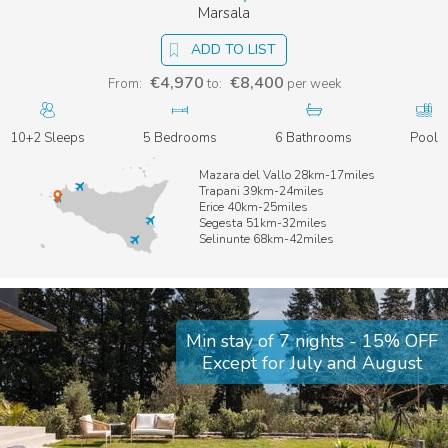
Marsala
ADD TO LIST
€4,970
€8,400
From:
to:
per week
10+2 Sleeps
5 Bedrooms
6 Bathrooms
Pool
Mazara del Vallo 28km-17miles
Trapani 39km-24miles
Erice 40km-25miles
Segesta 51km-32miles
Selinunte 68km-42miles
Min stay of 7 nights - 15% OFF
Except for July and August