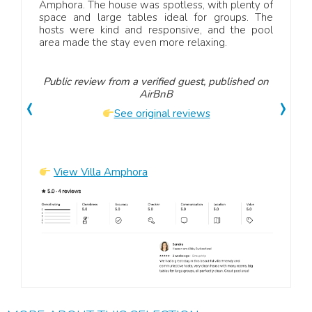
had a
Amphora. The house was spotless, with plenty of
Sizi
owners
space and large tables ideal for groups. The
rundu
itely
hosts were kind and responsive, and the pool
und 
area made the stay even more relaxing.
hilf
Umge
Public review from a verified guest, published on
‹
›
AirBnB
Publ
See original reviews
View Villa Amphora