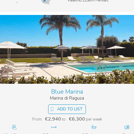
Palermo 120km-74miles
Blue Marina
Marina di Ragusa
ADD TO LIST
€2,940
€6,300
From:
to:
per week