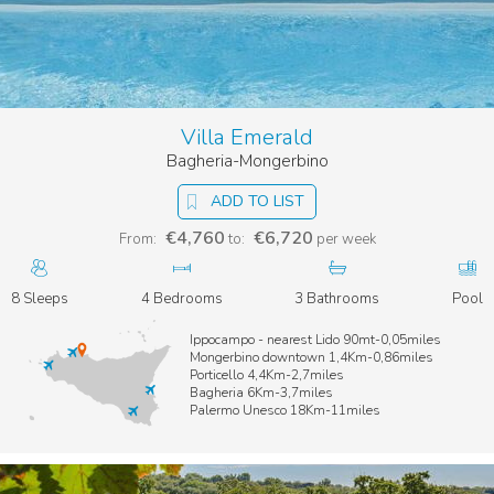
Villa Emerald
Bagheria-Mongerbino
ADD TO LIST
€4,760
€6,720
From:
to:
per week
8 Sleeps
4 Bedrooms
3 Bathrooms
Pool
Ippocampo - nearest Lido 90mt-0,05miles
Mongerbino downtown 1,4Km-0,86miles
Porticello 4,4Km-2,7miles
Bagheria 6Km-3,7miles
Palermo Unesco 18Km-11miles