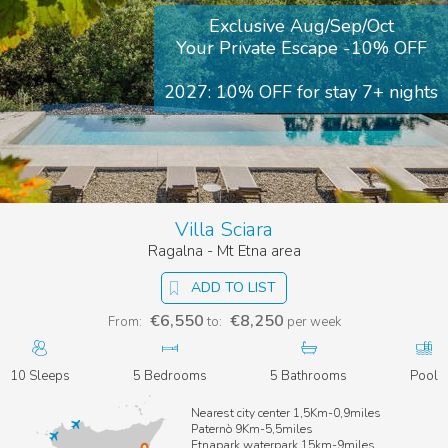
Exclusive Aug/Sep/Oct
Your Private Escape -10% OFF
2027: 10% OFF for stay 7+ nights
Villa Sciara
Ragalna - Mt Etna area
ADD TO LIST
€6,550
€8,250
From:
to:
per week
10 Sleeps
5 Bedrooms
5 Bathrooms
Pool
Nearest city center 1,5Km-0,9miles
Paternò 9Km-5,5miles
Etnapark waterpark 15km-9miles