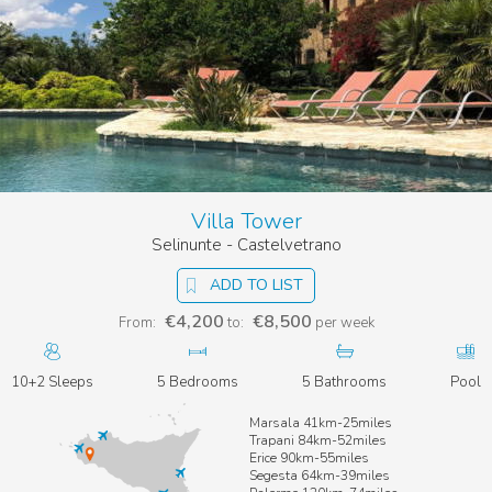
Villa Tower
Selinunte - Castelvetrano
ADD TO LIST
€4,200
€8,500
From:
to:
per week
10+2 Sleeps
5 Bedrooms
5 Bathrooms
Pool
Marsala 41km-25miles
Trapani 84km-52miles
Erice 90km-55miles
Segesta 64km-39miles