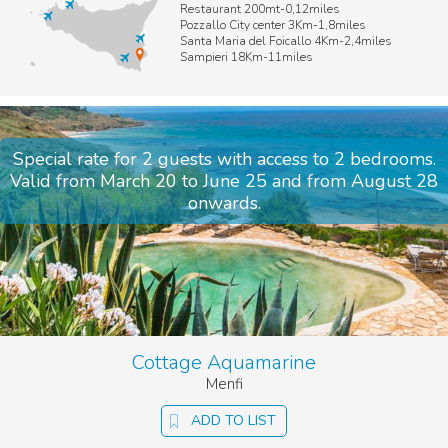
Restaurant 200mt-0,12miles
stars.
Pozzallo City center 3Km-1,8miles
We take great care in choosing villas that meet high standards,
Santa Maria del Foicallo 4Km-2,4miles
Sampieri 18Km-11miles
and we ensure every
pool is beautifully maintained
for your
complete enjoyment.
Booking with us means more than a villa. It’s choosing Sicily in
the most inspiring way, embracing the
elegant simplicity of
Sicilian living
.
Special rate for 2 guests with access to 2 bedrooms.
Valid from March 20 to June 25 and from August 28
onwards.
Cottage Aquamarine
Menfi
ADD TO LIST