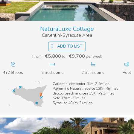
NaturaLuxe Cottage
Carlentini-Syracuse Area
ADD TO LIST
€5,800
€9,700
From:
to:
per week
4+2 Sleeps
2 Bedrooms
2 Bathrooms
Pool
Carlentini city center 4Km-2,4miles
Plemmirio Natural reserve 13Km-8miles
Brucoli beach and sea 15Km-9,3miles
Noto 37Km-22miles
Syracuse 40Km-24miles