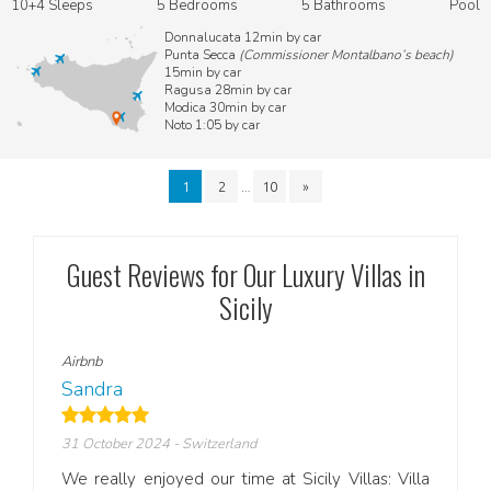
10+4 Sleeps
5 Bedrooms
5 Bathrooms
Pool
Donnalucata 12min by car
Punta Secca
(Commissioner Montalbano’s beach)
15min by car
Ragusa 28min by car
Modica 30min by car
Noto 1:05 by car
…
1
2
10
»
Guest Reviews for Our Luxury Villas in
Sicily
Airbnb
Airbn
Sandra
Fran
31 October 2024
- Switzerland
18 Se
zing—
We really enjoyed our time at Sicily Villas: Villa
Selin