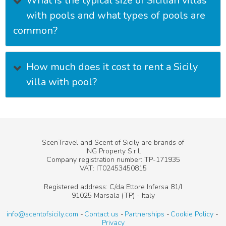
What is the typical size of Sicilian villas
with pools and what types of pools are
common?
How much does it cost to rent a Sicily
villa with pool?
ScenTravel and Scent of Sicily are brands of
ING Property S.r.l.
Company registration number: TP-171935
VAT: IT02453450815
Registered address: C/da Ettore Infersa 81/I
91025 Marsala (TP) - Italy
info@scentofsicily.com
Contact us
Partnerships
Cookie Policy
Privacy