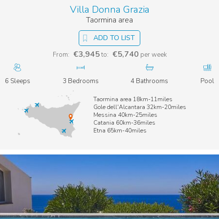
Villa Donna Grazia
Taormina area
ADD TO LIST
€3,945
€5,740
From:
to:
per week
6 Sleeps
3 Bedrooms
4 Bathrooms
Pool
Taormina area 18km-11miles
Gole dell'Alcantara 32km-20miles
Messina 40km-25miles
Catania 60km-36miles
Etna 65km-40miles