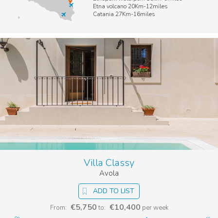
Etna volcano 20Km-12miles
Catania 27Km-16miles
Villa Classy
Avola
ADD TO LIST
€5,750
€10,400
From:
to:
per week