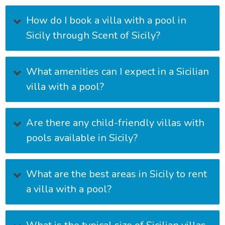
How do I book a villa with a pool in
Sicily through Scent of Sicily?
What amenities can I expect in a Sicilian
villa with a pool?
Are there any child-friendly villas with
pools available in Sicily?
What are the best areas in Sicily to rent
a villa with a pool?