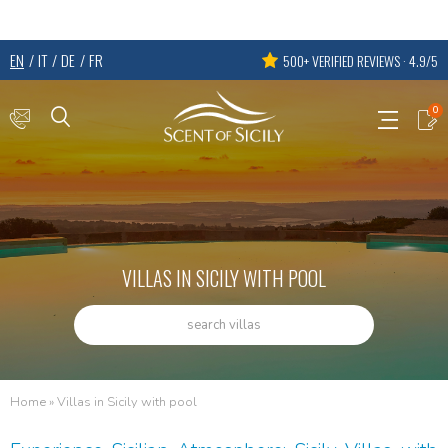
EN
IT
DE
FR
500+ VERIFIED REVIEWS · 4.9/5
0
VILLAS IN SICILY WITH POOL
search villas
Home
»
Villas in Sicily with pool