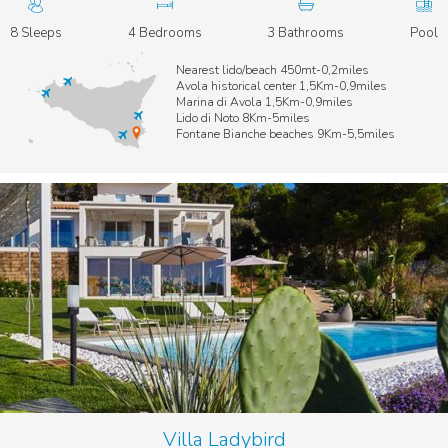
8 Sleeps
4 Bedrooms
3 Bathrooms
Pool
Nearest lido/beach 450mt-0,2miles
Avola historical center 1,5Km-0,9miles
Marina di Avola 1,5Km-0,9miles
Lido di Noto 8Km-5miles
Fontane Bianche beaches 9Km-5,5miles
Villa Ladybird