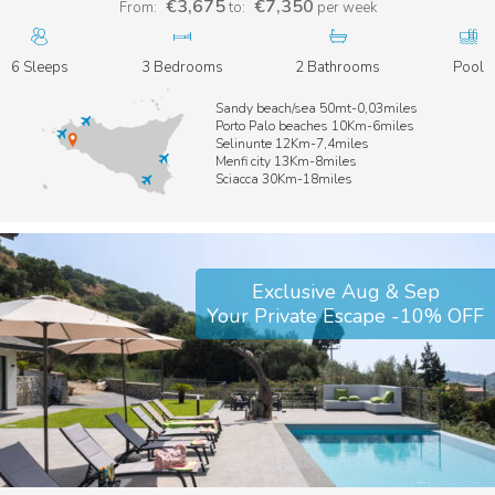
€3,675
€7,350
From:
to:
per week
6 Sleeps
3 Bedrooms
2 Bathrooms
Pool
Sandy beach/sea 50mt-0,03miles
Porto Palo beaches 10Km-6miles
Selinunte 12Km-7,4miles
Menfi city 13Km-8miles
Sciacca 30Km-18miles
Exclusive Aug & Sep
Your Private Escape -10% OFF