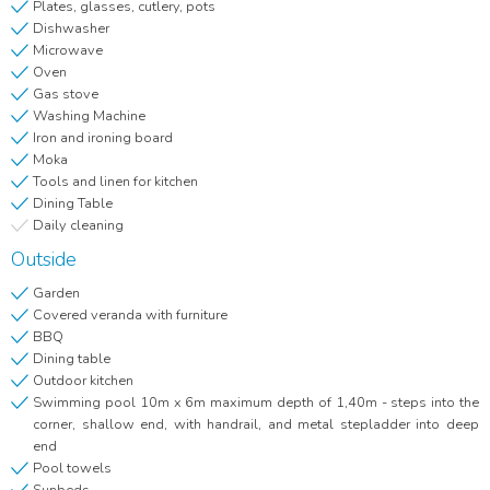
Plates, glasses, cutlery, pots
Dishwasher
Microwave
Oven
Gas stove
Washing Machine
Iron and ironing board
Moka
Tools and linen for kitchen
Dining Table
Daily cleaning
Outside
Garden
Covered veranda with furniture
BBQ
Dining table
Outdoor kitchen
Swimming pool 10m x 6m maximum depth of 1,40m - steps into the
corner, shallow end, with handrail, and metal stepladder into deep
end
Pool towels