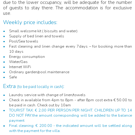
due to the lower occupancy, will be adequate for the number
of guests to stay there. The accommodation is for exclusive
use.
Weekly price includes:
Small welcome kit ( biscuits and water)
Supply of bed linen and towels
Pool/Sea towels
Fast cleaning and linen change every 7days – for booking more than
10 days
Energy consumption
Water/Gas
Internet WiFi
Ordinary garden/pool maintenance
Safe
Extra
:
(to be paid locally in cash)
Laundry service with change of linen/towels
Check in available from 4pm to 8pm - after 8pm cost extra € 50.00 to
be paid in cash. Check out by 10am
TOURIST TAX: € 2,00 PER PERSON PER NIGHT. CHILDREN UP TO 14
DO NOT PAY.the amount corresponding will be added to the balance
payment
Final cleaning: € 200.00 - the indicated amount will be settled along
with the payment for the villa.