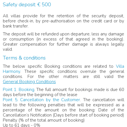
Safety deposit: € 500
All villas provide for the retention of the security deposit,
before check-in, by pre-authorisation on the credit card or by
bank transfer.
The deposit will be refunded upon departure, less any damage
or consumption (in excess of that agreed in the booking).
Greater compensation for further damage is always legally
valid.
Terms & conditions
The below specific Booking conditions are related to
Villa
Harmony
. These specific conditions overrule the general
conditions. For the other matters are still valid the
General Booking Conditions
Point 1. Booking
. The full amount for bookings made is due 60
days before the beginning of the lease
Point 5. Cancellation by the Customer
. The cancellation will
lead to the following penalties that will be expressed as a
percentage of the amount on the booking: Date of the
Cancellation’s Notification (Days before start of booking period)
Penalty (% of the total amount of booking)
Up to 61 days - 0%