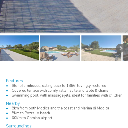
Features
Stone farmhouse, dating back to 1866, lovingly restored
Covered terrace with comfy rattan suite and table & chairs
Swimming pool, with massage jets, ideal for families with children
Nearby
8km from both Modica and the coast and Marina di Modica
8Km to Pozzallo beach
60Km to Comiso airport
Surroundings