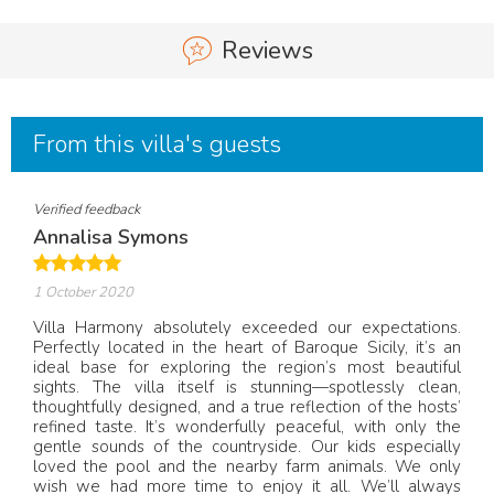
Reviews
From this villa's guests
Verified feedback
Annalisa Symons
1 October 2020
Villa Harmony absolutely exceeded our expectations.
Perfectly located in the heart of Baroque Sicily, it’s an
ideal base for exploring the region’s most beautiful
sights. The villa itself is stunning—spotlessly clean,
thoughtfully designed, and a true reflection of the hosts’
refined taste. It’s wonderfully peaceful, with only the
gentle sounds of the countryside. Our kids especially
loved the pool and the nearby farm animals. We only
wish we had more time to enjoy it all. We’ll always