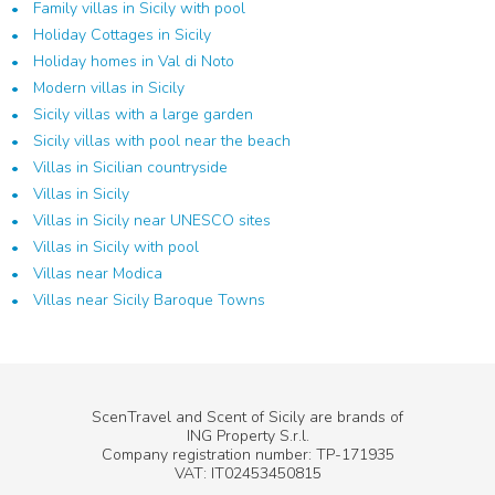
Family villas in Sicily with pool
Holiday Cottages in Sicily
Holiday homes in Val di Noto
Modern villas in Sicily
Sicily villas with a large garden
Sicily villas with pool near the beach
Villas in Sicilian countryside
Villas in Sicily
Villas in Sicily near UNESCO sites
Villas in Sicily with pool
Villas near Modica
Villas near Sicily Baroque Towns
ScenTravel and Scent of Sicily are brands of
ING Property S.r.l.
Company registration number: TP-171935
VAT: IT02453450815