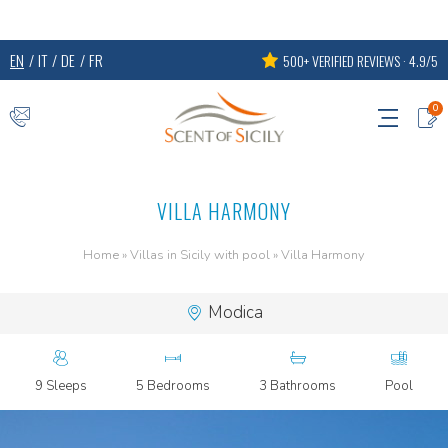
EN
IT
DE
FR
500+ VERIFIED REVIEWS · 4.9/5
0
VILLA HARMONY
Home
»
Villas in Sicily with pool
»
Villa Harmony
Modica
9 Sleeps
5 Bedrooms
3 Bathrooms
Pool