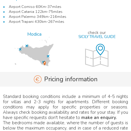
Airport Comiso 60Km-37miles
Airport Catania 122km-75miles
Airport Palermo 349km-216miles
Airport Trapani 430km-267miles
check our
Modica
SICILY TRAVEL GUIDE
Pricing information
Standard booking conditions include a minimum of 4-5 nights
for villas and 2-3 nights for apartments. Different booking
conditions may apply for specific properties or seasons.
Always check booking availability and rates for your stay. If you
have specific requests don't hesitate to
make an enquiry.
The bedrooms made available, where the number of guests is
below the maximum occupancy, and in case of a reduced rate