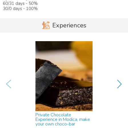
60/31 days - 50%
30/0 days - 100%
Experiences
w
x
Private Chocolate
Experience in Modica, make
your own choco-bar