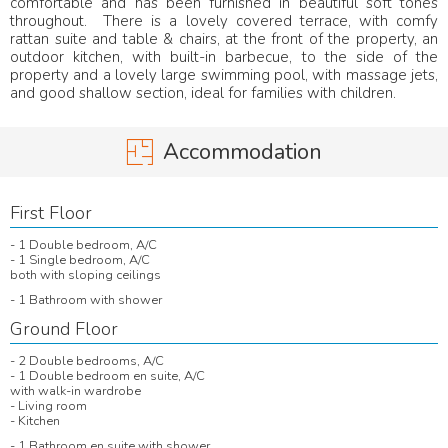
comfortable and has been furnished in beautiful soft tones
throughout. There is a lovely covered terrace, with comfy
rattan suite and table & chairs, at the front of the property, an
outdoor kitchen, with built-in barbecue, to the side of the
property and a lovely large swimming pool, with massage jets,
and good shallow section, ideal for families with children.
Accommodation
First Floor
- 1 Double bedroom, A/C
- 1 Single bedroom, A/C
both with sloping ceilings
- 1 Bathroom with shower
Ground Floor
- 2 Double bedrooms, A/C
- 1 Double bedroom en suite, A/C
with walk-in wardrobe
- Living room
- Kitchen
- 1 Bathroom en suite with shower