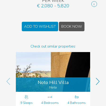
PER WEEK
€ 2,080 - 5,820
ADD TO WISHLIST
BOOK NOW
Check out similar properties:
Noto Hill Villa
Noto
9 Sleeps
4 Bedrooms
4 Bathrooms