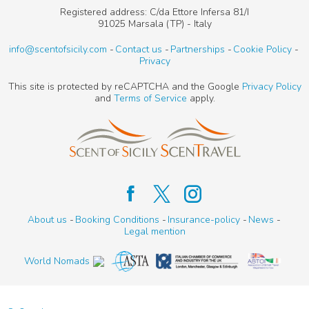
Registered address: C/da Ettore Infersa 81/I
91025 Marsala (TP) - Italy
info@scentofsicily.com
Contact us
Partnerships
Cookie Policy
Privacy
This site is protected by reCAPTCHA and the Google
Privacy Policy
and
Terms of Service
apply.
About us
Booking Conditions
Insurance-policy
News
Legal mention
World Nomads