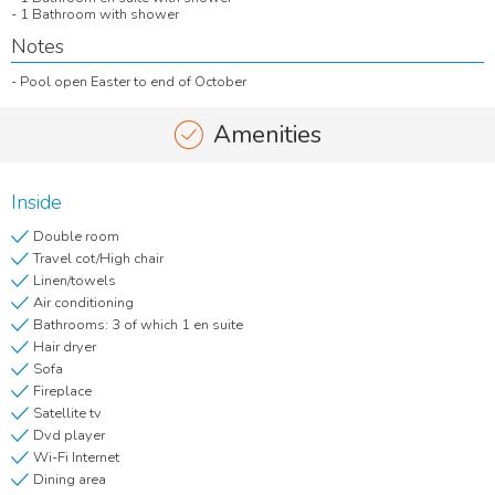
- 1 Bathroom with shower
Notes
- Pool open Easter to end of October
Amenities
Inside
Double room
Travel cot/High chair
Linen/towels
Air conditioning
Bathrooms: 3 of which 1 en suite
Hair dryer
Sofa
Fireplace
Satellite tv
Dvd player
Wi-Fi Internet
Dining area