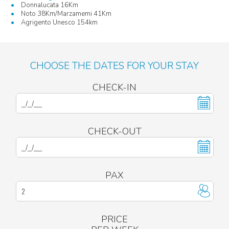
Donnalucata 16Km
Noto 38Km/Marzamemi 41Km
Agrigento Unesco 154km
CHOOSE THE DATES FOR YOUR STAY
CHECK-IN
CHECK-OUT
PAX
PRICE