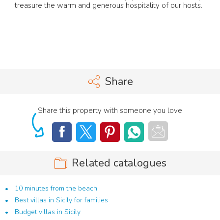
treasure the warm and generous hospitality of our hosts.
Share
Share this property with someone you love
Related catalogues
10 minutes from the beach
Best villas in Sicily for families
Budget villas in Sicily