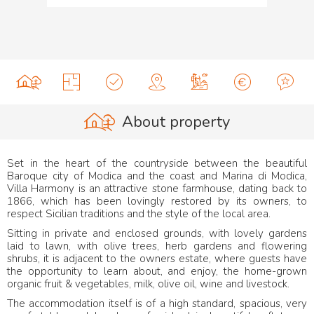
About property
Set in the heart of the countryside between the beautiful
Baroque city of Modica and the coast and Marina di Modica,
Villa Harmony is an attractive stone farmhouse, dating back to
1866, which has been lovingly restored by its owners, to
respect Sicilian traditions and the style of the local area.
Sitting in private and enclosed grounds, with lovely gardens
laid to lawn, with olive trees, herb gardens and flowering
shrubs, it is adjacent to the owners estate, where guests have
the opportunity to learn about, and enjoy, the home-grown
organic fruit & vegetables, milk, olive oil, wine and livestock.
The accommodation itself is of a high standard, spacious, very