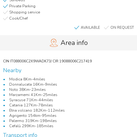
Sunbeds
Private Parking
Shopping service
Cook/Chef
AVAILABLE
ON REQUEST
Area info
Nearby
Modica 8Km-4miles
Donnalucata 16Km-9miles
Noto 38Km-23miles
Marzamemi 41Km-25miles
Syracuse 71Km-44miles
Catania 127Km-78miles
Etna volcano 182Km-112miles
Agrigento 154km-95miles
Palermo 319Km-198miles
Cefalù 299Km-185miles
Transport info