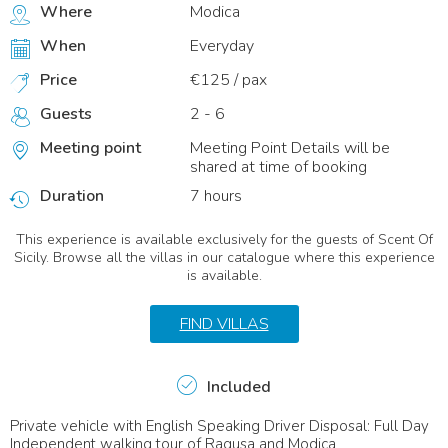
Where
Modica
When
Everyday
Price
€125 / pax
Guests
2 - 6
Meeting point
Meeting Point Details will be
shared at time of booking
Duration
7 hours
This experience is available exclusively for the guests of Scent Of
Sicily. Browse all the villas in our catalogue where this experience
is available.
FIND VILLAS
Included
Private vehicle with English Speaking Driver Disposal: Full Day
Independent walking tour of Ragusa and Modica