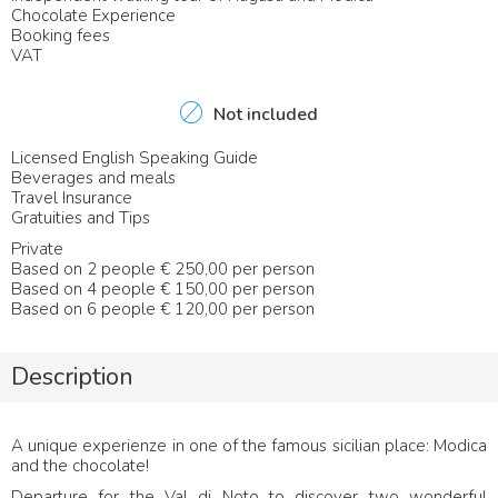
Chocolate Experience
Booking fees
VAT
Not included
Licensed English Speaking Guide
Beverages and meals
Travel Insurance
Gratuities and Tips
Private
Based on 2 people € 250,00 per person
Based on 4 people € 150,00 per person
Based on 6 people € 120,00 per person
Description
A unique experienze in one of the famous sicilian place: Modica
and the chocolate!
Departure for the Val di Noto to discover two wonderful