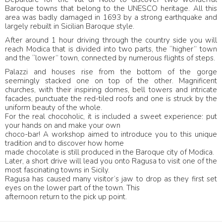
Baroque towns that belong to the UNESCO heritage. All this
area was badly damaged in 1693 by a strong earthquake and
largely rebuilt in Sicilian Baroque style.
After around 1 hour driving through the country side you will
reach Modica that is divided into two parts, the “higher” town
and the “lower” town, connected by numerous flights of steps.
Palazzi and houses rise from the bottom of the gorge
seemingly stacked one on top of the other. Magnificent
churches, with their inspiring domes, bell towers and intricate
facades, punctuate the red-tiled roofs and one is struck by the
uniform beauty of the whole.
For the real chocoholic, it is included a sweet experience: put
your hands on and make your own
choco-bar! A workshop aimed to introduce you to this unique
tradition and to discover how home
made chocolate is still produced in the Baroque city of Modica.
Later, a short drive will lead you onto Ragusa to visit one of the
most fascinating towns in Sicily.
Ragusa has caused many visitor’s jaw to drop as they first set
eyes on the lower part of the town. This
afternoon return to the pick up point.