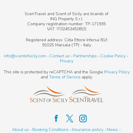
ScenTravel and Scent of Sicily are brands of
ING Property S.r.l.
Company registration number: TP-171935
VAT: IT02453450815
Registered address: C/da Ettore Infersa 81/I
91025 Marsala (TP) - Italy
info@scentofsicily.com
Contact us
Partnerships
Cookie Policy
Privacy
This site is protected by reCAPTCHA and the Google
Privacy Policy
and
Terms of Service
apply.
About us
Booking Conditions
Insurance-policy
News