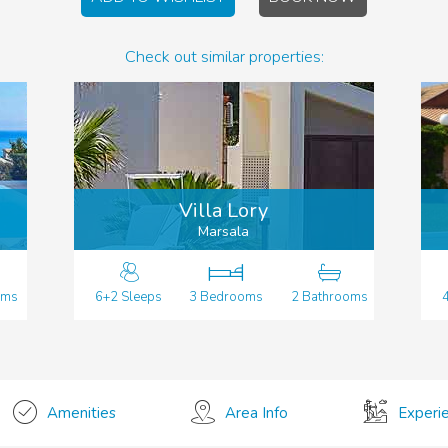
Check out similar properties:
Villa Lory
Marsala
oms
6+2 Sleeps
3 Bedrooms
2 Bathrooms
Amenities
Area Info
Experi