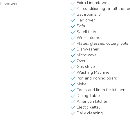
Extra Linen/towels
th shower
Air conditioning : in all the r
Bathrooms: 3
Hair dryer
Sofa
Satellite tv
Wi-Fi Internet
Plates, glasses, cutlery, pots
Dishwasher
Microwave
Oven
Gas stove
Washing Machine
Iron and ironing board
Moka
Tools and linen for kitchen
Dining Table
American kitchen
Electic kettel
Daily cleaning