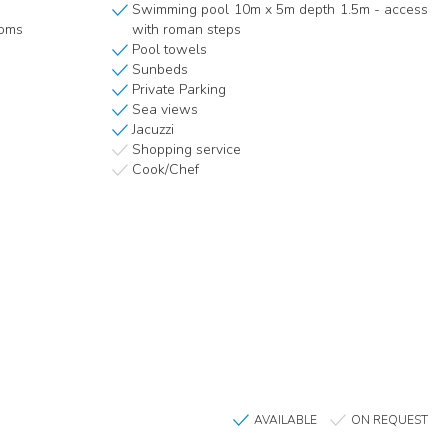
Swimming pool 10m x 5m depth 1.5m - access
ooms
with roman steps
Pool towels
Sunbeds
Private Parking
Sea views
Jacuzzi
Shopping service
Cook/Chef
AVAILABLE
ON REQUEST