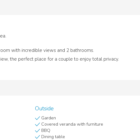
sea.
 room with incredible views and 2 bathrooms.
ew, the perfect place for a couple to enjoy total privacy.
Outside
Garden
Covered veranda with furniture
BBQ
Dining table