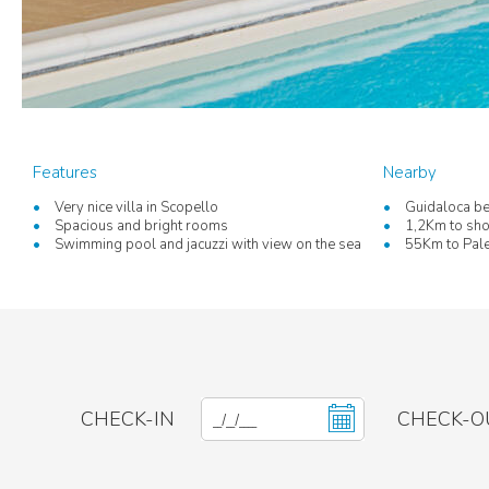
Features
Nearby
Very nice villa in Scopello
Guidaloca be
Spacious and bright rooms
1,2Km to sho
Swimming pool and jacuzzi with view on the sea
55Km to Pale
CHECK-IN
CHECK-O