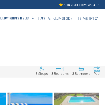
500+ VERIFIED REVIEWS · 4.9/5
HOLIDAY RENTALS IN SICILY
DEALS
FULL PROTECTION
ENQUIRY LIST
6 Sleeps
3 Bedrooms
3 Bathrooms
Pool