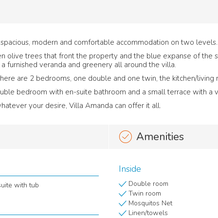
er spacious, modern and comfortable accommodation on two levels.
reen olive trees that front the property and the blue expanse of the 
a furnished veranda and greenery all around the villa.
there are 2 bedrooms, one double and one twin, the kitchen/living
double bedroom with en-suite bathroom and a small terrace with a vi
atever your desire, Villa Amanda can offer it all.
Amenities
Inside
Double room
uite with tub
Twin room
Mosquitos Net
Linen/towels