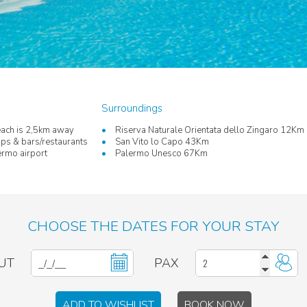
Surroundings
ach is 2,5km away
Riserva Naturale Orientata dello Zingaro 12Km
ps & bars/restaurants
San Vito lo Capo 43Km
rmo airport
Palermo Unesco 67Km
CHOOSE THE DATES FOR YOUR STAY
UT
PAX
ADD TO WISHLIST
BOOK NOW