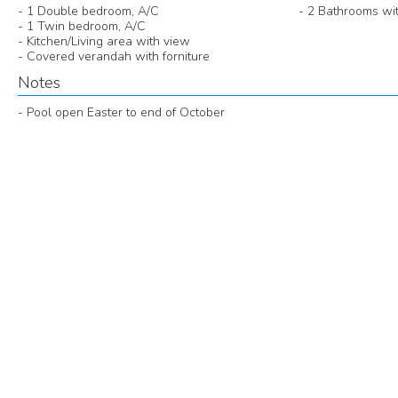
- 1 Double bedroom, A/C
- 2 Bathrooms wi
- 1 Twin bedroom, A/C
- Kitchen/Living area with view
- Covered verandah with forniture
Notes
- Pool open Easter to end of October