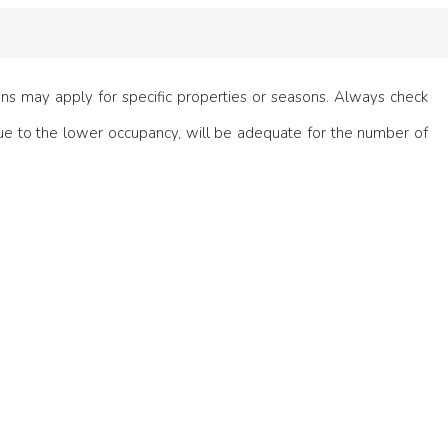
ions may apply for specific properties or seasons. Always check
e to the lower occupancy, will be adequate for the number of