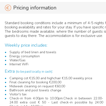
Pricing information
Standard booking conditions include a minimum of 4-5 nights fo
booking availability and rates for your stay. If you have specific
The bedrooms made available, where the number of guests is 
guests to stay there. The accommodation is for exclusive use.
Weekly price includes:
Supply of bed linen and towels
Energy consumption
Water/Gas
Internet WiFi
Extra
:
(to be paid locally in cash)
Camping cot €15,00 and highchair €15,00 weekly price
Final cleaning for booking €200,00
Midweek cleaning on request €60,00
Bathroom and pool towels change
Visitor's tax
Check-in from 4.00pm to 10.00pm.Check in between 22.00-
24.00 extra cost € 50 - Last check-in possible by 24:00