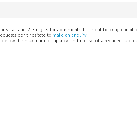
r villas and 2-3 nights for apartments. Different booking condit
 requests don't hesitate to
make an enquiry.
below the maximum occupancy, and in case of a reduced rate du