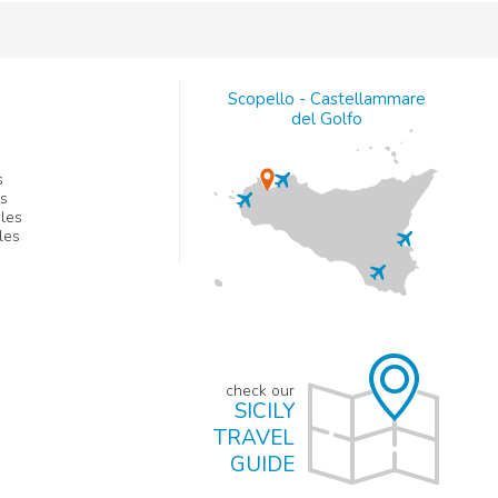
Scopello - Castellammare
del Golfo
s
es
les
les
check our
SICILY
TRAVEL
GUIDE