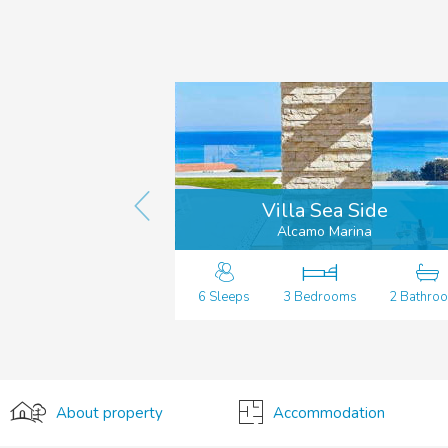
Villa Sea Side
Alcamo Marina
6 Sleeps
3 Bedrooms
2 Bathro
About property
Accommodation