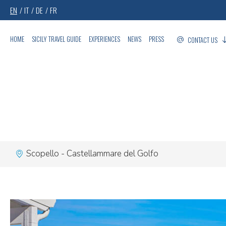
EN
IT
DE
FR
HOME
SICILY TRAVEL GUIDE
EXPERIENCES
NEWS
PRESS
CONTACT US
Scopello - Castellammare del Golfo