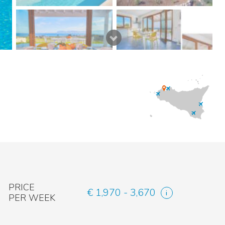
PRICE
€ 1,970 - 3,670
PER WEEK