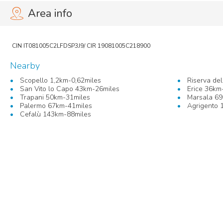
Area info
Nearby
Scopello 1,2km-0,62miles
Riserva de
San Vito lo Capo 43km-26miles
Erice 36km
Trapani 50km-31miles
Marsala 69
Palermo 67km-41miles
Agrigento 
Cefalù 143km-88miles