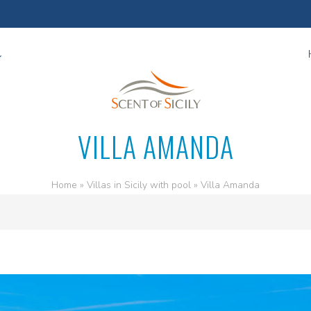
VILLA AMANDA
Home
»
Villas in Sicily with pool
»
Villa Amanda