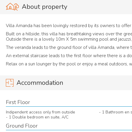
About property
Villa Amanda has been lovingly restored by its owners to off
Built on a hillside, this villa has breathtaking views over the g
Outside there is a lovely 10m X 5m swimming pool and jacuzzi, 
The veranda leads to the ground floor of villa Amanda, where 
An external staircase leads to the first floor where there is a 
Relax on a sun lounger by the pool or enjoy a meal outdoors, wh
Accommodation
First Floor
Indipendent access only from outside
- 1 Bathroom en s
- 1 Double bedroom en suite, A/C
Ground Floor