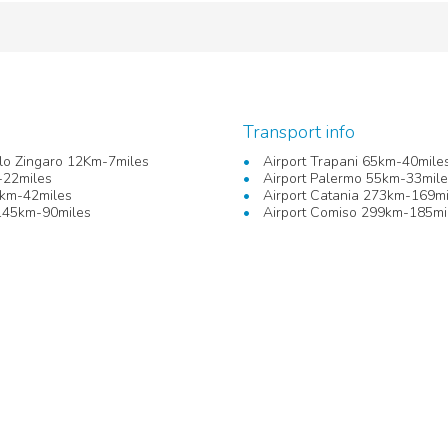
Transport info
llo Zingaro 12Km-7miles
Airport Trapani 65km-40mile
-22miles
Airport Palermo 55km-33mil
km-42miles
Airport Catania 273km-169mi
145km-90miles
Airport Comiso 299km-185mi