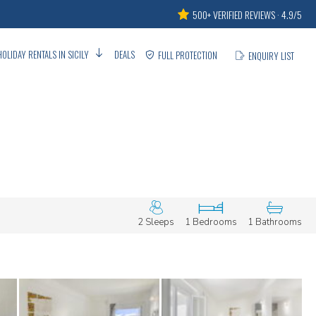
500+ VERIFIED REVIEWS · 4.9/5
HOLIDAY RENTALS IN SICILY
DEALS
FULL PROTECTION
ENQUIRY LIST
2 Sleeps
1 Bedrooms
1 Bathrooms