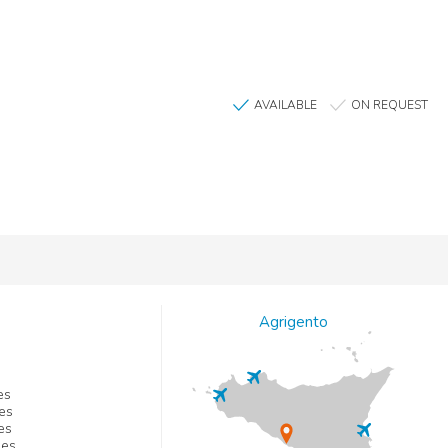
AVAILABLE
ON REQUEST
Agrigento
es
es
es
les