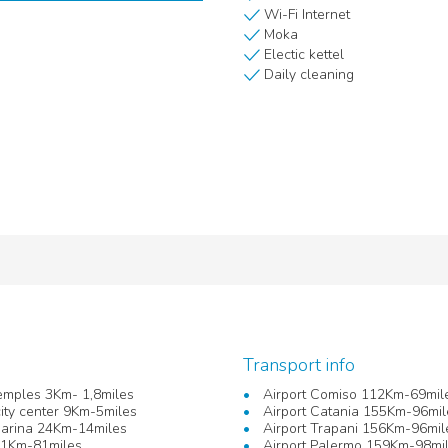
Wi-Fi Internet
Moka
Electic kettel
Daily cleaning
Transport info
Temples 3Km- 1,8miles
Airport Comiso 112Km-69mil
ity center 9Km-5miles
Airport Catania 155Km-96mil
Marina 24Km-14miles
Airport Trapani 156Km-96mil
31Km-81miles
Airport Palermo 159Km-98mi