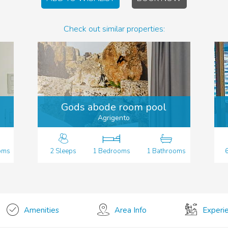
Check out similar properties:
Gods abode room pool
Agrigento
oms
2 Sleeps
1 Bedrooms
1 Bathrooms
Amenities
Area Info
Experi