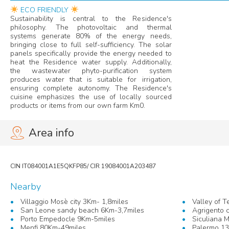
ECO FRIENDLY
Sustainability is central to the Residence's
philosophy. The photovoltaic and thermal
systems generate 80% of the energy needs,
bringing close to full self-sufficiency. The solar
panels specifically provide the energy needed to
heat the Residence water supply. Additionally,
the wastewater phyto-purification system
produces water that is suitable for irrigation,
ensuring complete autonomy. The Residence's
cuisine emphasizes the use of locally sourced
products or items from our own farm Km0.
Area info
Nearby
Villaggio Mosè city 3Km- 1,8miles
Valley of 
San Leone sandy beach 6Km-3,7miles
Agrigento c
Porto Empedocle 9Km-5miles
Siculiana 
Menfi 80Km-49miles
Palermo 1