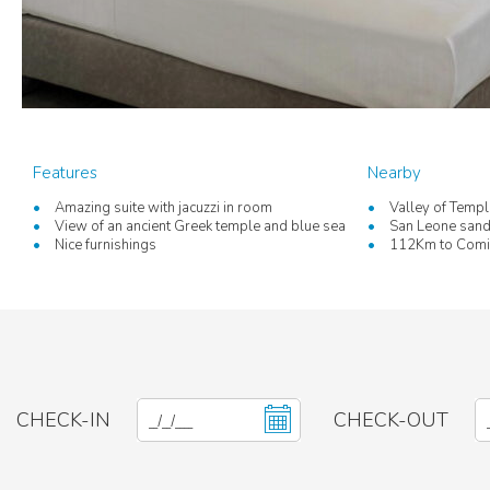
Features
Nearby
Amazing suite with jacuzzi in room
Valley of Temp
View of an ancient Greek temple and blue sea
San Leone san
Nice furnishings
112Km to Comis
CHECK-IN
CHECK-OUT