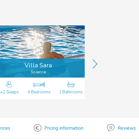
Villa Sara
Vil
Sciacca
6+2 Sleeps
4 Bedrooms
2 Bathrooms
8 Sleeps
4 
ences
Pricing information
Reviews