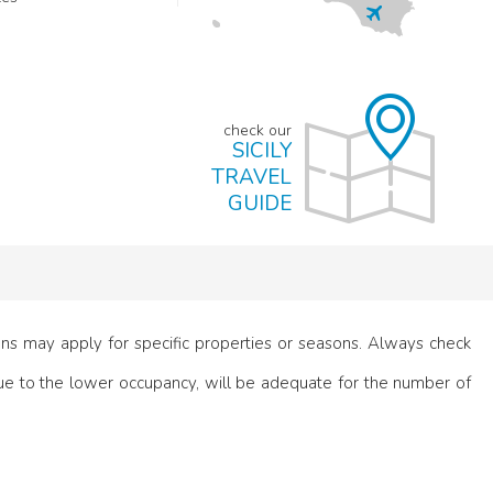
check our
SICILY
TRAVEL
GUIDE
ions may apply for specific properties or seasons. Always check
e to the lower occupancy, will be adequate for the number of