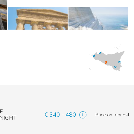
E
€ 340 - 480
Price on request
 NIGHT