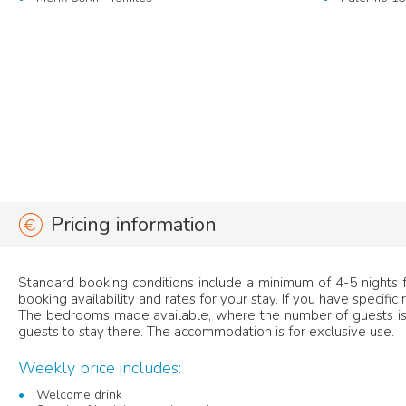
Pricing information
Standard booking conditions include a minimum of 4-5 nights fo
booking availability and rates for your stay. If you have specific
The bedrooms made available, where the number of guests is 
guests to stay there. The accommodation is for exclusive use.
Weekly price includes:
Welcome drink