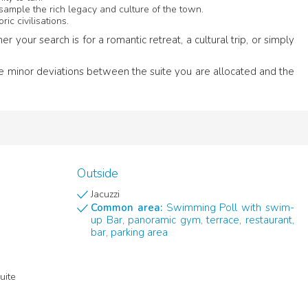
sample the rich legacy and culture of the town.
ric civilisations.
our search is for a romantic retreat, a cultural trip, or simply
me minor deviations between the suite you are allocated and the
Outside
Jacuzzi
Common area:
Swimming Poll with swim-
up Bar, panoramic gym, terrace, restaurant,
bar, parking area
uite