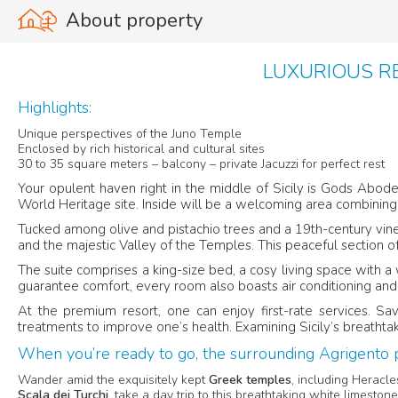
About property
LUXURIOUS RE
Highlights:
Unique perspectives of the Juno Temple
Enclosed by rich historical and cultural sites
30 to 35 square meters – balcony – private Jacuzzi for perfect rest
Your opulent haven right in the middle of Sicily is Gods Abode
World Heritage site. Inside will be a welcoming area combining
Tucked among olive and pistachio trees and a 19th-century vineya
and the majestic Valley of the Temples. This peaceful section o
The suite comprises a king-size bed, a cosy living space with 
guarantee comfort, every room also boasts air conditioning and
At the premium resort, one can enjoy first-rate services. Sav
treatments to improve one’s health. Examining Sicily’s breathtak
When you’re ready to go, the surrounding Agrigento p
Wander amid the exquisitely kept
Greek temples
, including Heracl
Scala dei Turchi
, take a day trip to this breathtaking white limeston