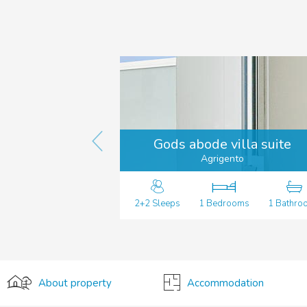
Gods abode villa suite
Agrigento
2+2 Sleeps
1 Bedrooms
1 Bathro
About property
Accommodation