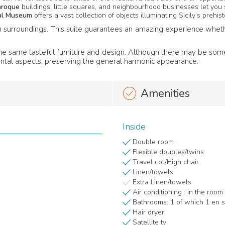
aroque
buildings, little squares, and neighbourhood businesses let you 
cal Museum
offers a vast collection of objects illuminating Sicily’s prehisto
surroundings. This suite guarantees an amazing experience whether y
g the same tasteful furniture and design. Although there may be so
ntal aspects, preserving the general harmonic appearance.
Amenities
Inside
Double room
Flexible doubles/twins
Travel cot/High chair
Linen/towels
Extra Linen/towels
Air conditioning : in the room
Bathrooms: 1 of which 1 en s
Hair dryer
Satellite tv