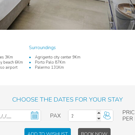
Surroundings
les 3Km
Agrigento city center 9Km
dy beach 6Km
Porto Palo 87Km
o airport
Palermo 131Km
CHOOSE THE DATES FOR YOUR STAY
PRIC
PAX
PER
ADD TO WISHLIST
BOOK NOW