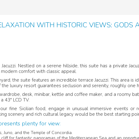
LAXATION WITH HISTORIC VIEWS: GODS 
 Jacuzzi. Nestled on a serene hillside, this suite has a private J
 modern comfort with classic appeal.
rd, the suite features an incredible terrace Jacuzzi. This area is 
f the luxury resort guarantees seclusion and serenity, roughly one
a wardrobe, desk, minibar, kettle and coffee maker, and a roomy ba
 a 43″ LCD TV.
our fine Sicilian food, engage in unusual immersive events or r
ing scenery and rich cultural legacy would be the best starting poin
resents plenty for view:
es, Juno, and the Temple of Concordia.
e cliff for fantastic panoramas of the Mediterranean Sea and an opportun