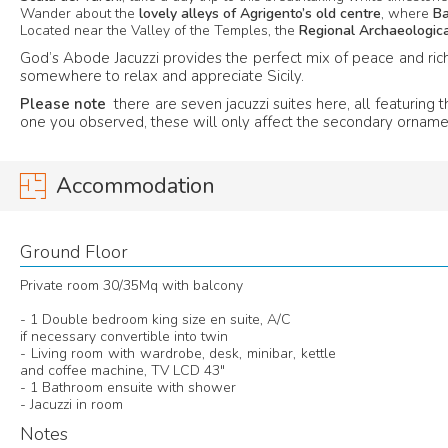
Wander about the
lovely alleys of Agrigento’s old centre
, where
B
Located near the Valley of the Temples, the
Regional Archaeologi
God’s Abode Jacuzzi provides the perfect mix of peace and rich 
somewhere to relax and appreciate Sicily.
Please note
there are seven jacuzzi suites here, all featurin
one you observed, these will only affect the secondary orname
Accommodation
Ground Floor
Private room 30/35Mq with balcony
- 1 Double bedroom king size en suite, A/C
if necessary convertible into twin
- Living room with wardrobe, desk, minibar, kettle
and coffee machine, TV LCD 43"
- 1 Bathroom ensuite with shower
- Jacuzzi in room
Notes