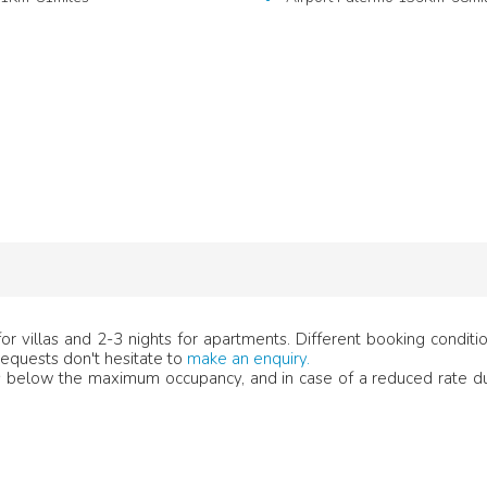
r villas and 2-3 nights for apartments. Different booking condit
 requests don't hesitate to
make an enquiry.
below the maximum occupancy, and in case of a reduced rate du