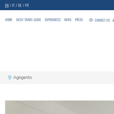
EN
IT
DE
FR
HOME
SICILY TRAVEL GUIDE
EXPERIENCES
NEWS
PRESS
CONTACT US
Agrigento