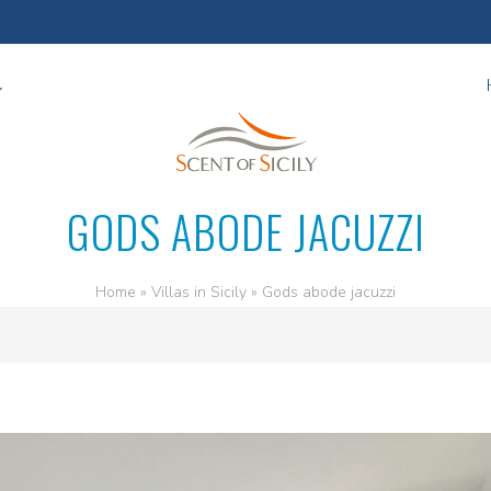
GODS ABODE JACUZZI
Home
»
Villas in Sicily
»
Gods abode jacuzzi