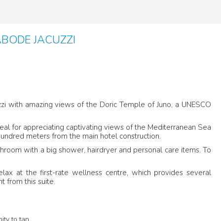
ABODE JACUZZI
acuzzi with amazing views of the Doric Temple of Juno, a UNESCO
ideal for appreciating captivating views of the Mediterranean Sea
 hundred meters from the main hotel construction.
throom with a big shower, hairdryer and personal care items. To
elax at the first-rate wellness centre, which provides several
t from this suite.
ity to tan.