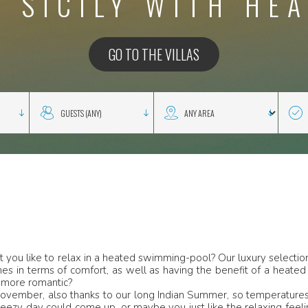
N SICILY WITH HE
GO TO THE VILLAS
n’t you like to relax in a heated swimming-pool? Our luxury select
s in terms of comfort, as well as having the benefit of a heated 
 more romantic?
November, also thanks to our long Indian Summer, so temperatures 
eezy day could come up, or maybe you just like the relaxing feeli