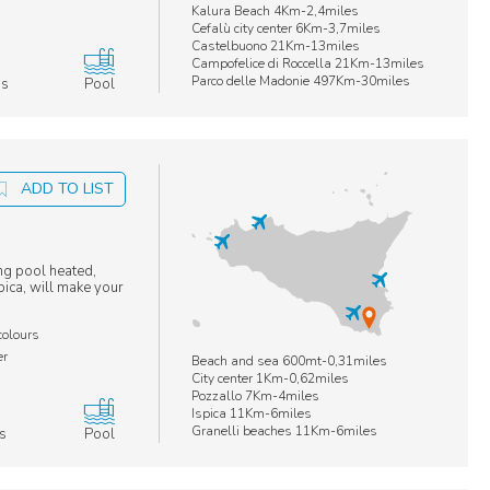
Kalura Beach 4Km-2,4miles
Cefalù city center 6Km-3,7miles
Castelbuono 21Km-13miles
Campofelice di Roccella 21Km-13miles
Parco delle Madonie 497Km-30miles
ms
Pool
ADD TO LIST
ng pool heated,
pica, will make your
colours
er
Beach and sea 600mt-0,31miles
City center 1Km-0,62miles
Pozzallo 7Km-4miles
Ispica 11Km-6miles
Granelli beaches 11Km-6miles
s
Pool