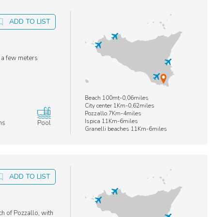
ADD TO LIST
t a few meters
Beach 100mt-0,06miles
City center 1Km-0,62miles
Pozzallo 7Km-4miles
Ispica 11Km-6miles
ms
Pool
Granelli beaches 11Km-6miles
ADD TO LIST
ch of Pozzallo, with