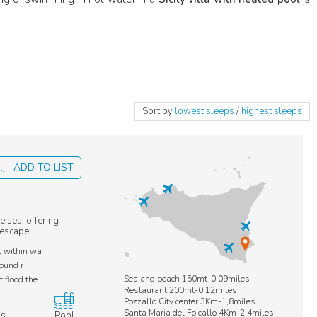
Sort by
lowest sleeps
/
highest sleeps
ADD TO LIST
e sea, offering
l escape
l within wa
round r
Sea and beach 150mt-0,09miles
 flood the
Restaurant 200mt-0,12miles
Pozzallo City center 3Km-1,8miles
Santa Maria del Foicallo 4Km-2,4miles
ms
Pool