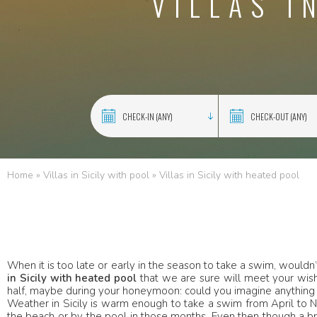
VILLAS I
Home
»
Villas in Sicily with pool
»
Villas in Sicily with heated pool
When it is too late or early in the season to take a swim, would
in Sicily with heated pool
that we are sure will meet your wishe
half, maybe during your honeymoon: could you imagine anything
Weather in Sicily is warm enough to take a swim from April to 
the beach or by the pool in those months. Even then though a br