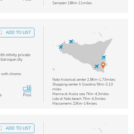
Sampieri 18Km-11miles
ADD TO LIST
h infinity private
 baroque city.
e with chromo
Noto historical center 2,8Km-1,73miles
s
Shopping center Il Giardino 5Km-3,10
miles
Marina di Avola sea 7Km-4,3miles
s
Pool
Lido di Noto beach 7Km-4,3miles
Marzamemi 23Km-14miles
ADD TO LIST