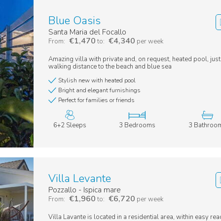
Blue Oasis
Santa Maria del Focallo
€1,470
€4,340
From:
to:
per week
Amazing villa with private and, on request, heated pool, jus
walking distance to the beach and blue sea
Stylish new with heated pool
Bright and elegant furnishings
Perfect for families or friends
6+2 Sleeps
3 Bedrooms
3 Bathroo
Villa Levante
Pozzallo - Ispica mare
€1,960
€6,720
From:
to:
per week
Villa Lavante is located in a residential area, within easy rea