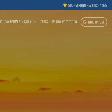
500+ VERIFIED REVIEWS · 4.9/5
HOLIDAY RENTALS IN SICILY
DEALS
FULL PROTECTION
ENQUIRY LIST