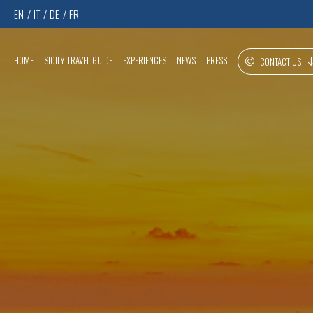
EN
IT
DE
FR
HOME
SICILY TRAVEL GUIDE
EXPERIENCES
NEWS
PRESS
CONTACT US