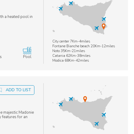
ith a heated pool in
City center 7Km-4miles
Fontane Bianche beach 20Km-12miles
Noto 35Km-21miles
Catania 62Km-38miles
s
Pool
Modica 68Km-42miles
ADD TO LIST
he majestic Madonie
 features for an