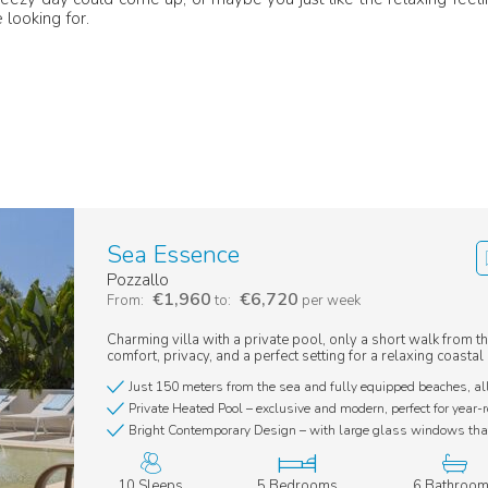
 looking for.
Sea Essence
Pozzallo
€1,960
€6,720
From:
to:
per week
Charming villa with a private pool, only a short walk from th
comfort, privacy, and a perfect setting for a relaxing coasta
Just 150 meters from the sea and fully equipped beaches, al
Private Heated Pool – exclusive and modern, perfect for year-
Bright Contemporary Design – with large glass windows that
10 Sleeps
5 Bedrooms
6 Bathroo