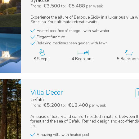
Syracuse
€3,500
€5,488
From:
to:
per week
Experience the allure of Baroque Sicily in a luxurious villa w
Siracusa. Your ultimate retreat awaits!
Heated pool free of charge - with salt water
Elegant furniture
Relaxing mediterranean garden with lawn
8 Sleeps
4 Bedrooms
5 Bathroom
Villa Decor
Cefalù
€5,200
€13,400
From:
to:
per week
An oasis of luxury and comfort nestled in nature, between t
forest and the sea of Cefalù. Refined design and eco-friendly
un...
Amazing villa with heated pool