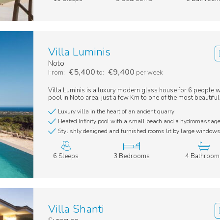
Villa Luminis
Noto
€5,400
€9,400
From:
to:
per week
Villa Luminis is a luxury modern glass house for 6 people wit
pool in Noto area, just a few Km to one of the most beautiful
Luxury villa in the heart of an ancient quarry
Heated Infinity pool with a small beach and a hydromassag
Stylishly designed and furnished rooms lit by large window
6 Sleeps
3 Bedrooms
4 Bathroom
Villa Shanti