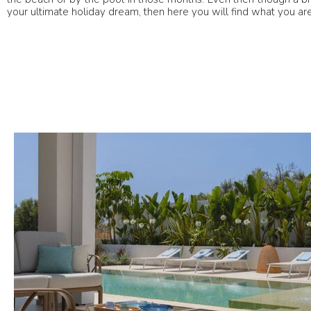
your ultimate holiday dream, then here you will find what you are