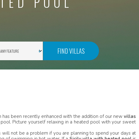
ATED POOL
FIND VILLAS
ion has been recently enhanced with the addition of our new
villas
pool. Picture yourself relaxing in a heated pool with your sweet
will not be a problem if you are planning to spend your days at
ng of swimming in hot water. If a
Sicily villa with heated pool
is