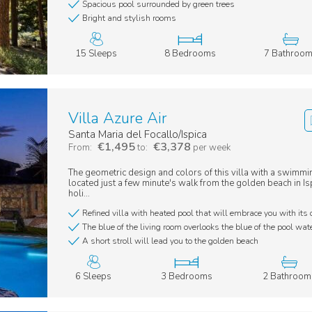
Spacious pool surrounded by green trees
Bright and stylish rooms
15 Sleeps
8 Bedrooms
7 Bathroo
Villa Azure Air
Santa Maria del Focallo/Ispica
€1,495
€3,378
From:
to:
per week
The geometric design and colors of this villa with a swimmi
located just a few minute's walk from the golden beach in Is
holi...
Refined villa with heated pool that will embrace you with its 
The blue of the living room overlooks the blue of the pool wat
A short stroll will lead you to the golden beach
6 Sleeps
3 Bedrooms
2 Bathroom