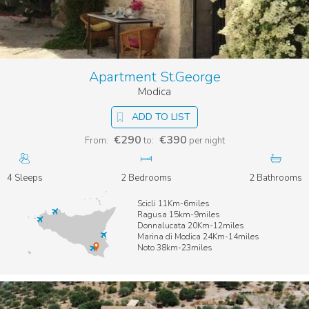
Apartment St.George
Modica
ADD TO LIST
€290
€390
From:
to:
per night
4 Sleeps
2 Bedrooms
2 Bathrooms
Scicli 11Km-6miles
Ragusa 15km-9miles
Donnalucata 20Km-12miles
Marina di Modica 24Km-14miles
Noto 38km-23miles