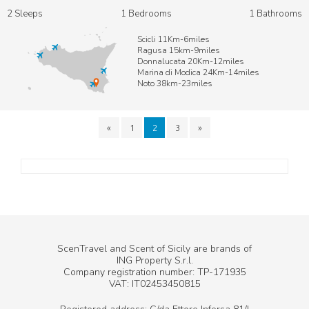
2 Sleeps
1 Bedrooms
1 Bathrooms
Scicli 11Km-6miles
Ragusa 15km-9miles
Donnalucata 20Km-12miles
Marina di Modica 24Km-14miles
Noto 38km-23miles
«
1
2
3
»
ScenTravel and Scent of Sicily are brands of
ING Property S.r.l.
Company registration number: TP-171935
VAT: IT02453450815