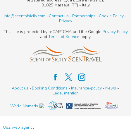
Registered address: C/da Ettore Infersa 81/I
91025 Marsala (TP) - Italy
info@scentofsicily.com
Contact us
Partnerships
Cookie Policy
Privacy
This site is protected by reCAPTCHA and the Google
Privacy Policy
and
Terms of Service
apply.
About us
Booking Conditions
Insurance-policy
News
Legal mention
World Nomads
Os2 web agency