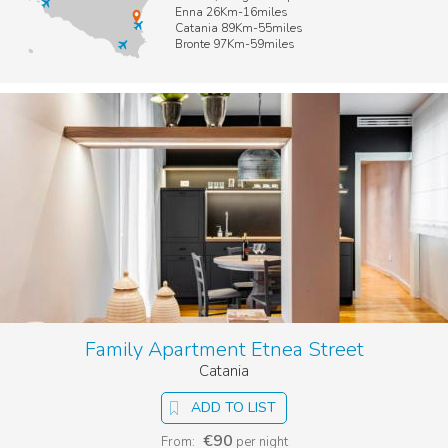
Enna 26Km-16miles
Catania 89Km-55miles
Bronte 97Km-59miles
Family Apartment Etnea Street
Catania
ADD TO LIST
€90
From:
per night