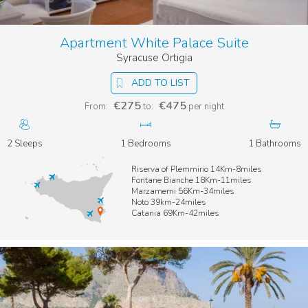
Apartment White Palace Suite
Syracuse Ortigia
ADD TO LIST
€275
€475
From:
to:
per night
2 Sleeps
1 Bedrooms
1 Bathrooms
Riserva of Plemmirio 14Km-8miles
Fontane Bianche 18Km-11miles
Marzamemi 56Km-34miles
Noto 39km-24miles
Catania 69Km-42miles