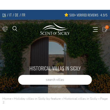
EN
IT
DE
FR
500+ VERIFIED REVIEWS · 4.9/5
0
HISTORICAL VILLAS IN SICILY
search villas
Home
»
Holiday villas in Sicily by feature
»
Historical villas in Sicily
»
Page
2