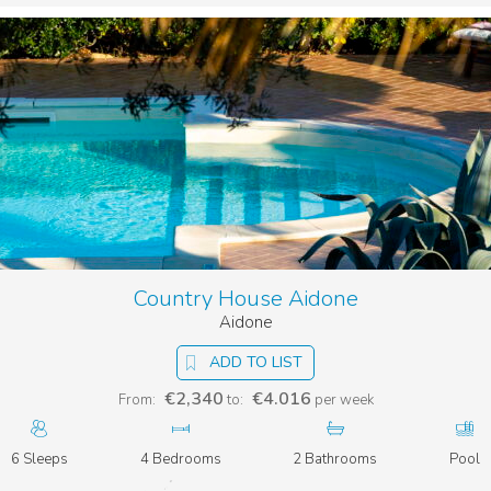
Country House Aidone
Aidone
ADD TO LIST
€2,340
€4.016
From:
to:
per week
6 Sleeps
4 Bedrooms
2 Bathrooms
Pool