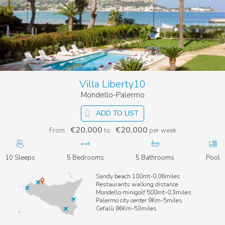
Villa Liberty10
Mondello-Palermo
ADD TO LIST
€20,000
€20,000
From:
to:
per week
10 Sleeps
5 Bedrooms
5 Bathrooms
Pool
Sandy beach 100mt-0,06miles
Restaurants walking distance
Mondello minigolf 500mt-0,3miles
Palermo city center 9Km-5miles
Cefalù 86Km-53miles