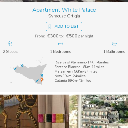
Apartment White Palace
Syracuse Ortigia
ADD TO LIST
€300
€500
From:
to:
per night
2 Sleeps
1 Bedrooms
1 Bathrooms
Riserva of Plemmirio 14Km-8miles
Fontane Bianche 18Km-11miles
Marzamemi 56Km-34miles
Noto 39km-24miles
Catania 69Km-42miles