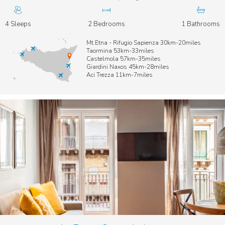
4 Sleeps
2 Bedrooms
1 Bathrooms
Mt.Etna - Rifugio Sapienza 30km-20miles
Taormina 53km-33miles
Castelmola 57km-35miles
Giardini Naxos 45km-28miles
Aci Trezza 11km-7miles