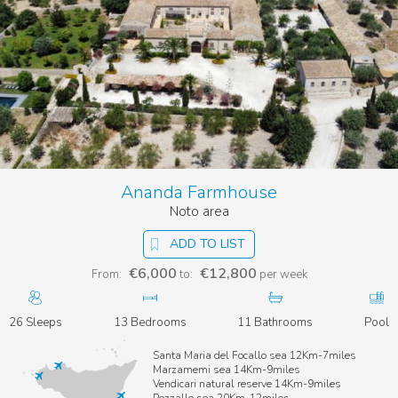
Ananda Farmhouse
Noto area
ADD TO LIST
€6,000
€12,800
From:
to:
per week
26 Sleeps
13 Bedrooms
11 Bathrooms
Pool
Santa Maria del Focallo sea 12Km-7miles
Marzamemi sea 14Km-9miles
Vendicari natural reserve 14Km-9miles