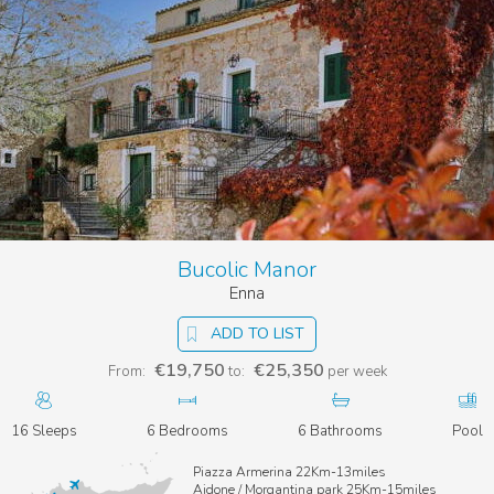
Bucolic Manor
Enna
ADD TO LIST
€19,750
€25,350
From:
to:
per week
16 Sleeps
6 Bedrooms
6 Bathrooms
Pool
Piazza Armerina 22Km-13miles
Aidone / Morgantina park 25Km-15miles