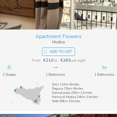
Apartment Flowers
Modica
ADD TO LIST
€210
€265
From:
to:
per night
2 Sleeps
1 Bedrooms
1 Bathrooms
Scicli 11Km-6miles
Ragusa 15km-9miles
Donnalucata 20Km-12miles
Marina di Modica 24Km-14miles
Noto 38km-23miles