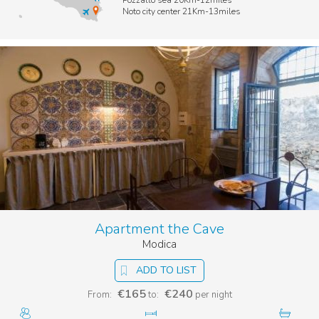
Pozzallo sea 20Km-12miles
Noto city center 21Km-13miles
Apartment the Cave
Modica
ADD TO LIST
€165
€240
From:
to:
per night