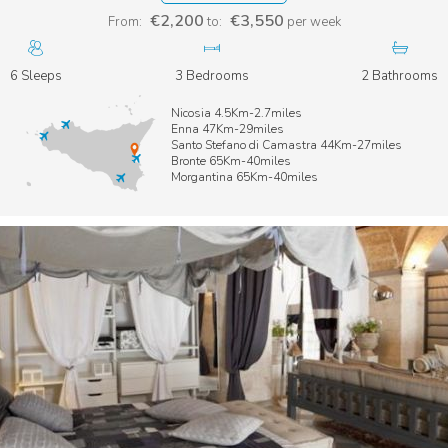
€2,200
€3,550
From:
to:
per week
6 Sleeps
3 Bedrooms
2 Bathrooms
Nicosia 4.5Km-2.7miles
Enna 47Km-29miles
Santo Stefano di Camastra 44Km-27miles
Bronte 65Km-40miles
Morgantina 65Km-40miles