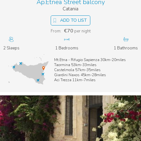
Ap.Etnea Street balcony
Catania
ADD TO LIST
€70
From:
per night
2 Sleeps
1 Bedrooms
1 Bathrooms
Mt.Etna - Rifugio Sapienza 30km-20miles
Taormina 53km-33miles
Castelmola 57km-35miles
Giardini Naxos 45km-28miles
Aci Trezza 11km-7miles