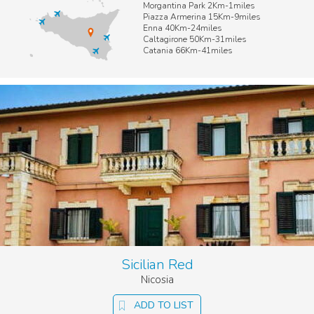
Morgantina Park 2Km-1miles
Piazza Armerina 15Km-9miles
Enna 40Km-24miles
Caltagirone 50Km-31miles
Catania 66Km-41miles
Sicilian Red
Nicosia
ADD TO LIST