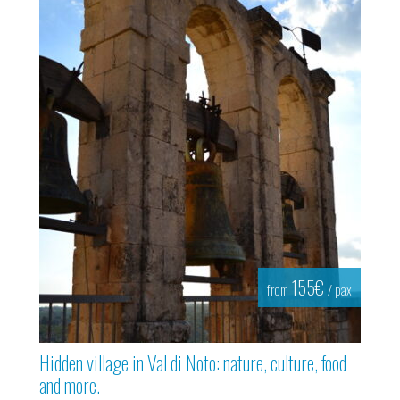
155€
from
/ pax
Hidden village in Val di Noto: nature, culture, food
and more.