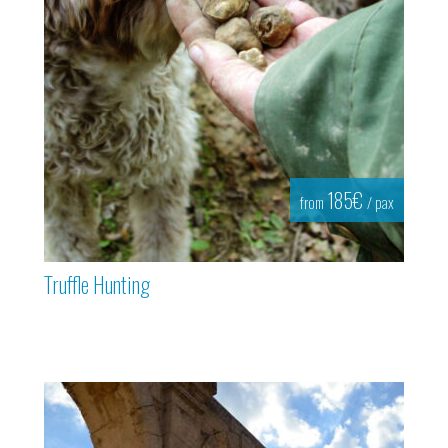
185€
from
/ pax
Truffle Hunting