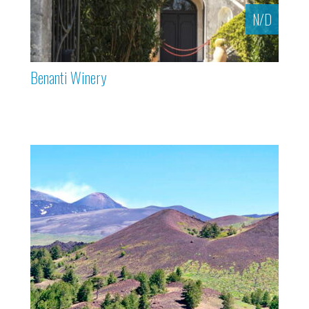
N/D
Benanti Winery