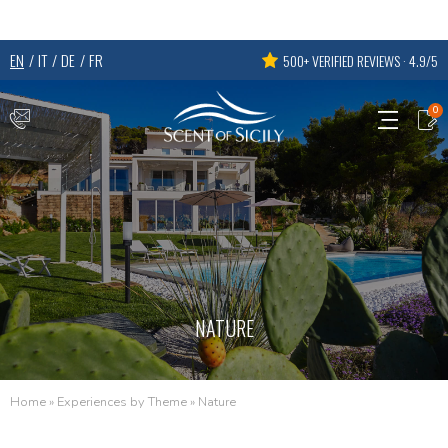
EN
IT
DE
FR
500+ VERIFIED REVIEWS · 4.9/5
0
NATURE
Home
»
Experiences by Theme
»
Nature