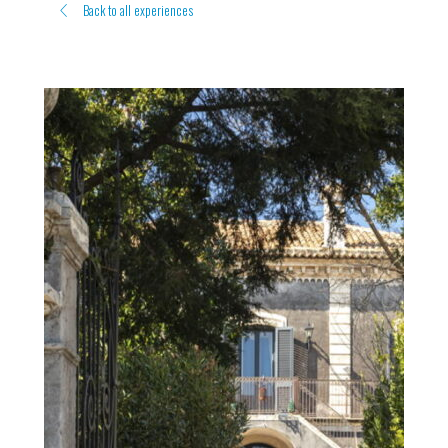
Back to all experiences