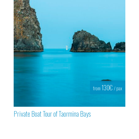
130€
from
/ pax
Private Boat Tour of Taormina Bays