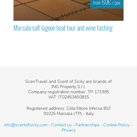
60€
from
/ pax
Marsala salt lagoon boat tour and wine tasting
ScenTravel and Scent of Sicily are brands of
ING Property S.r.l.
Company registration number: TP-171935
VAT: IT02453450815
Registered address: C/da Ettore Infersa 81/I
91025 Marsala (TP) - Italy
info@scentofsicily.com
Contact us
Partnerships
Cookie Policy
Privacy