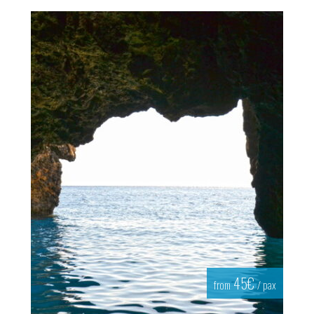
45€
from
/ pax