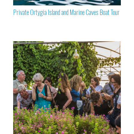
Private Ortygia Island and Marine Caves Boat Tour