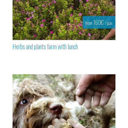
160€
from
/ pax
Herbs and plants farm with lunch