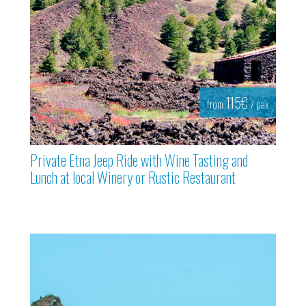
115€
from
/ pax
Private Etna Jeep Ride with Wine Tasting and
Lunch at local Winery or Rustic Restaurant