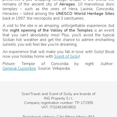
remains of the ancient city of
Akragas
, 10 marvellous doric
temples – such as the ones of Hera, Lacinia, Concordia,
Heracles – listed among the
UNESCO World Heritage Sites
back in 1997, the necropolis and 3 sanctuaries.
A visit to the site is an amazing, unforgettable experience, but
the
night opening of the Valley of the Temples
is an event
that you can’t absolutely miss! Plus, you’ll avoid the typical
Sicilian hot weather and get the chance to admire enchanting
sunsets, you will feel like you’re dreaming.
An experience that will make you fall in love with Sicily! Book
now your holiday home with
Scent of Sicily
!
Picture: Temple of Concordia by night. Author:
General Cucombre
. Source: Wikipedia.
ScenTravel and Scent of Sicily are brands of
ING Property S.r.l.
Company registration number: TP-171935
VAT: IT02453450815
Registered address: C/da Ettore Infersa 81/I