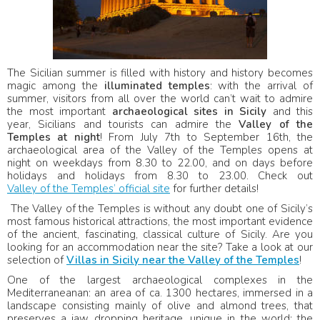
The Sicilian summer is filled with history and history becomes
magic among the
illuminated temples
: with the arrival of
summer, visitors from all over the world can’t wait to admire
the most important
archaeological sites in Sicily
and this
year, Sicilians and tourists can admire the
Valley of the
Temples at night
! From July 7th to September 16th, the
archaeological area of ​​the Valley of the Temples opens at
night on weekdays from 8.30 to 22.00, and on days before
holidays and holidays from 8.30 to 23.00. Check out
Valley of the Temples’ official site
for further details!
The Valley of the Temples is without any doubt one of Sicily’s
most famous historical attractions, the most important evidence
of the ancient, fascinating, classical culture of Sicily. Are you
looking for an accommodation near the site? Take a look at our
selection of
Villas in Sicily near the Valley of the Temples
!
One of the largest archaeological complexes in the
Mediterraneanan: an area of ca. 1300 hectares, immersed in a
landscape consisting mainly of olive and almond trees, that
preserves a jaw dropping heritage, unique in the world: the