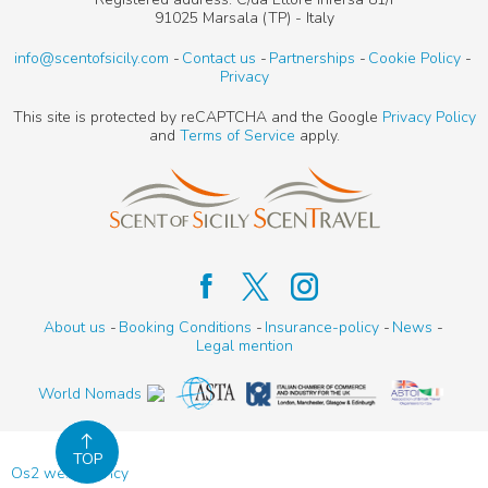
91025 Marsala (TP) - Italy
info@scentofsicily.com
Contact us
Partnerships
Cookie Policy
Privacy
This site is protected by reCAPTCHA and the Google
Privacy Policy
and
Terms of Service
apply.
About us
Booking Conditions
Insurance-policy
News
Legal mention
World Nomads
TOP
Os2 web agency