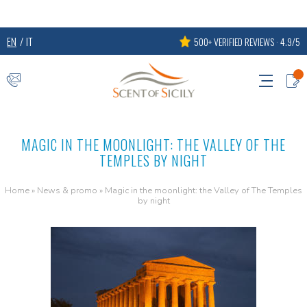
EN
IT
500+ VERIFIED REVIEWS · 4.9/5
MAGIC IN THE MOONLIGHT: THE VALLEY OF THE
TEMPLES BY NIGHT
Home
»
News & promo
»
Magic in the moonlight: the Valley of The Temples
by night