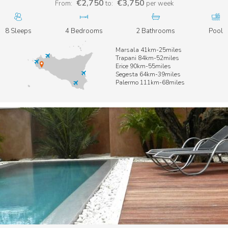
€2,750
€3,750
From:
to:
per week
8 Sleeps
4 Bedrooms
2 Bathrooms
Pool
Marsala 41km-25miles
Trapani 84km-52miles
Erice 90km-55miles
Segesta 64km-39miles
Palermo 111km-68miles