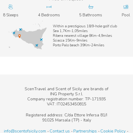
8 Sleeps
4 Bedrooms
5 Bathrooms
Pool
Within a prestigious 18/9-hole golf club
Sea 1,7Km-1,05miles
Ribera nearest village 8Km-4,9miles
Sciacca 15Km-9miles
Porto Palo beach 39Km-24miles
ScenTravel and Scent of Sicily are brands of
ING Property S.r.l.
Company registration number: TP-171935
VAT: IT02453450815
Registered address: C/da Ettore Infersa 81/I
91025 Marsala (TP) - Italy
info@scentofsicily.com
Contact us
Partnerships
Cookie Policy