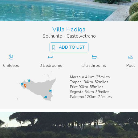
Villa Hadiqa
Selinunte - Castelvetrano
ADD TO LIST
6 Sleeps
3 Bedrooms
3 Bathrooms
Pool
Marsala 41km-25miles
Trapani 84km-52miles
Erice 90km-55miles
Segesta 64km-39miles
Palermo 120km-74miles