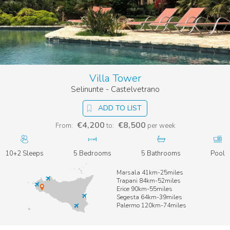
Villa Tower
Selinunte - Castelvetrano
ADD TO LIST
€4,200
€8,500
From:
to:
per week
10+2 Sleeps
5 Bedrooms
5 Bathrooms
Pool
Marsala 41km-25miles
Trapani 84km-52miles
Erice 90km-55miles
Segesta 64km-39miles
Palermo 120km-74miles