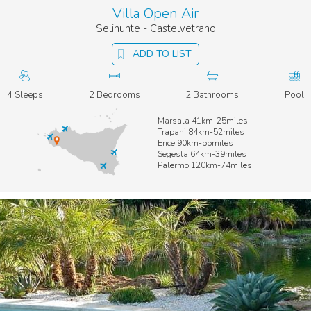
Villa Open Air
Selinunte - Castelvetrano
ADD TO LIST
4 Sleeps
2 Bedrooms
2 Bathrooms
Pool
Marsala 41km-25miles
Trapani 84km-52miles
Erice 90km-55miles
Segesta 64km-39miles
Palermo 120km-74miles