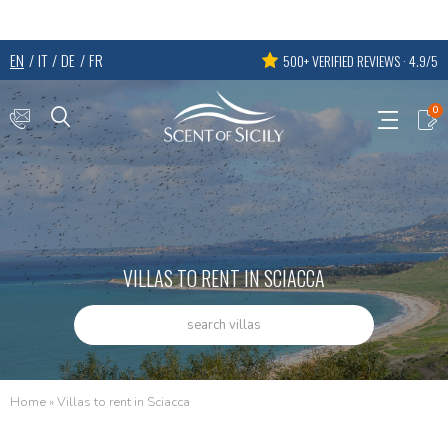
EN
IT
DE
FR
500+ VERIFIED REVIEWS · 4.9/5
0
VILLAS TO RENT IN SCIACCA
search villas
Home
»
Villas to rent in Sciacca