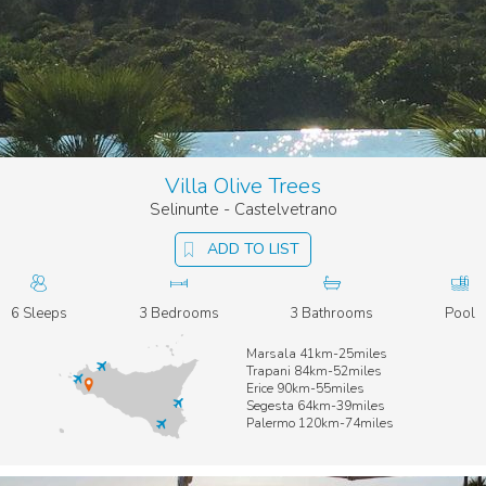
Villa Olive Trees
Selinunte - Castelvetrano
ADD TO LIST
6 Sleeps
3 Bedrooms
3 Bathrooms
Pool
Marsala 41km-25miles
Trapani 84km-52miles
Erice 90km-55miles
Segesta 64km-39miles
Palermo 120km-74miles