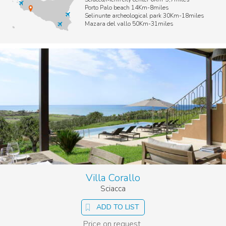
Porto Palo beach 14Km-8miles
Selinunte archeological park 30Km-18miles
Mazara del vallo 50Km-31miles
Villa Corallo
Sciacca
ADD TO LIST
Price on request