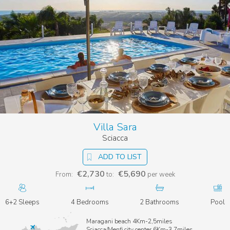
Villa Sara
Sciacca
ADD TO LIST
€2,730
€5,690
From:
to:
per week
6+2 Sleeps
4 Bedrooms
2 Bathrooms
Pool
Maragani beach 4Km-2,5miles
Sciacca/Menfi city center 6Km-3,7miles