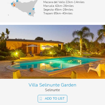
Mazara del Vallo 22km-14miles
Marsala 42km-26miles
Segesta 45km-28miles
Trapani 65km-40miles
Villa Selinunte Garden
Selinunte
ADD TO LIST