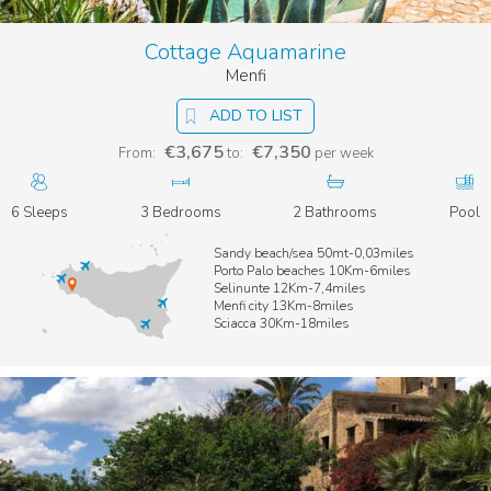
restaurants and summer residences can be found in Stazzone
and Tonnara beaches. The town is also a perfect base for
Cottage Aquamarine
different kinds of excursions: the Temple Valley in Agrigento
for a discovery of ancient Greece, the Mt. San Calogero Nature
Menfi
Reserve for a day of trekking and well-being, or the Verdura
Golf Club (the largest in Sicily) for a sporting day.
ADD TO LIST
Three of our prettiest
Sicily beach villas
are located in Sciacca:
€3,675
€7,350
From:
to:
per week
sit down and take your time to find out them.
6 Sleeps
3 Bedrooms
2 Bathrooms
Pool
Sandy beach/sea 50mt-0,03miles
Porto Palo beaches 10Km-6miles
Selinunte 12Km-7,4miles
Menfi city 13Km-8miles
Sciacca 30Km-18miles