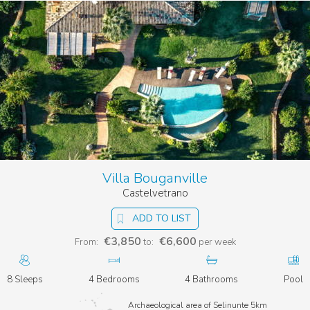
Villa Bouganville
Castelvetrano
ADD TO LIST
€3,850
€6,600
From:
to:
per week
8 Sleeps
4 Bedrooms
4 Bathrooms
Pool
Archaeological area of Selinunte 5km