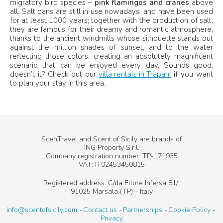
migratory bird species –
pink flamingos and cranes
above
all. Salt pans are still in use nowadays, and have been used
for at least 1000 years; together with the production of salt,
they are famous for their dreamy and romantic atmosphere,
thanks to the ancient windmills whose silhouette stands out
against the million shades of sunset, and to the water
reflecting those colors, creating an absolutely magnificent
scenario that can be enjoyed every day. Sounds good,
doesn’t it? Check out our
villa rentals in Trapani
if you want
to plan your stay in this area.
ScenTravel and Scent of Sicily are brands of
ING Property S.r.l.
Company registration number: TP-171935
VAT: IT02453450815
Registered address: C/da Ettore Infersa 81/I
91025 Marsala (TP) - Italy
info@scentofsicily.com
Contact us
Partnerships
Cookie Policy
Privacy