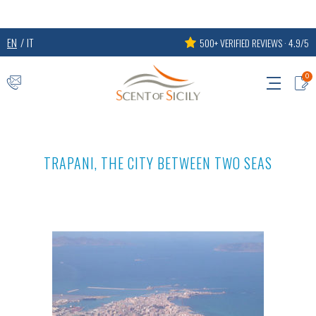
EN
IT
500+ VERIFIED REVIEWS · 4.9/5
0
TRAPANI, THE CITY BETWEEN TWO SEAS