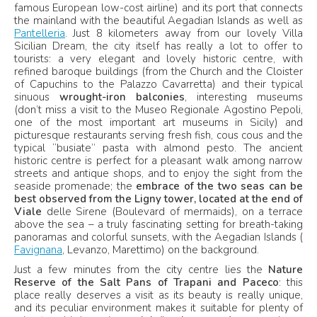
famous European low-cost airline) and its port that connects
the mainland with the beautiful Aegadian Islands as well as
Pantelleria
. Just 8 kilometers away from our lovely Villa
Sicilian Dream, the city itself has really a lot to offer to
tourists: a very elegant and lovely historic centre, with
refined baroque buildings (from the Church and the Cloister
of Capuchins to the Palazzo Cavarretta) and their typical
sinuous
wrought-iron balconies
, interesting museums
(don’t miss a visit to the Museo Regionale Agostino Pepoli,
one of the most important art museums in Sicily) and
picturesque restaurants serving fresh fish, cous cous and the
typical “busiate” pasta with almond pesto. The ancient
historic centre is perfect for a pleasant walk among narrow
streets and antique shops, and to enjoy the sight from the
seaside promenade; the
embrace of the two seas can be
best observed from the Ligny tower, located at the end of
Viale
delle Sirene (Boulevard of mermaids), on a terrace
above the sea – a truly fascinating setting for breath-taking
panoramas and colorful sunsets, with the Aegadian Islands (
Favignana
, Levanzo, Marettimo) on the background.
Just a few minutes from the city centre lies the
Nature
Reserve of the Salt Pans of Trapani and Paceco
: this
place really deserves a visit as its beauty is really unique,
and its peculiar environment makes it suitable for plenty of