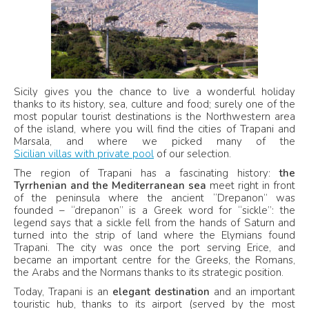
Sicily gives you the chance to live a wonderful holiday
thanks to its history, sea, culture and food; surely one of the
most popular tourist destinations is the Northwestern area
of the island, where you will find the cities of Trapani and
Marsala, and where we picked many of the
Sicilian villas with private pool
of our selection.
The region of Trapani has a fascinating history:
the
Tyrrhenian and the Mediterranean sea
meet right in front
of the peninsula where the ancient “Drepanon” was
founded – “drepanon” is a Greek word for “sickle”: the
legend says that a sickle fell from the hands of Saturn and
turned into the strip of land where the Elymians found
Trapani. The city was once the port serving Erice, and
became an important centre for the Greeks, the Romans,
the Arabs and the Normans thanks to its strategic position.
Today, Trapani is an
elegant destination
and an important
touristic hub, thanks to its airport (served by the most