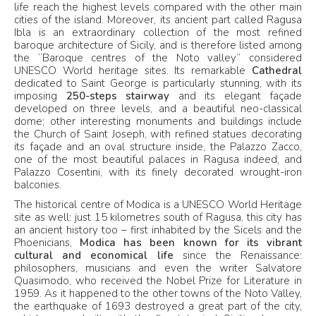
life reach the highest levels compared with the other main
cities of the island. Moreover, its ancient part called Ragusa
Ibla is an extraordinary collection of the most refined
baroque architecture of Sicily, and is therefore listed among
the “Baroque centres of the Noto valley” considered
UNESCO World heritage sites. Its remarkable
Cathedral
dedicated to Saint George is particularly stunning, with its
imposing
250-steps stairway
and its elegant façade
developed on three levels, and a beautiful neo-classical
dome; other interesting monuments and buildings include
the Church of Saint Joseph, with refined statues decorating
its façade and an oval structure inside, the Palazzo Zacco,
one of the most beautiful palaces in Ragusa indeed, and
Palazzo Cosentini, with its finely decorated wrought-iron
balconies.
The historical centre of Modica is a UNESCO World Heritage
site as well: just 15 kilometres south of Ragusa, this city has
an ancient history too – first inhabited by the Sicels and the
Phoenicians,
Modica has been known for its vibrant
cultural and economical life
since the Renaissance:
philosophers, musicians and even the writer Salvatore
Quasimodo, who received the Nobel Prize for Literature in
1959. As it happened to the other towns of the Noto Valley,
the earthquake of 1693 destroyed a great part of the city,