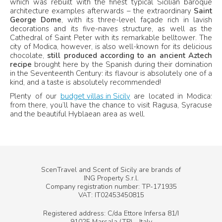
which was rebuilt with the finest typical Sicilian baroque
architecture examples afterwards – the extraordinary
Saint
George Dome
, with its three-level façade rich in lavish
decorations and its five-naves structure, as well as the
Cathedral of Saint Peter with its remarkable belltower. The
city of Modica, however, is also well-known for its delicious
chocolate,
still produced according to an ancient Aztech
recipe
brought here by the Spanish during their domination
in the Seventeenth Century: its flavour is absolutely one of a
kind, and a taste is absolutely recommended!
Plenty of our
budget villas in Sicily
are located in Modica:
from there, you’ll have the chance to visit Ragusa, Syracuse
and the beautiful Hyblaean area as well.
ScenTravel and Scent of Sicily are brands of
ING Property S.r.l.
Company registration number: TP-171935
VAT: IT02453450815
Registered address: C/da Ettore Infersa 81/I
91025 Marsala (TP) - Italy