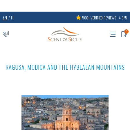
EN
IT
500+ VERIFIED REVIEWS · 4.9/5
0
RAGUSA, MODICA AND THE HYBLAEAN MOUNTAINS