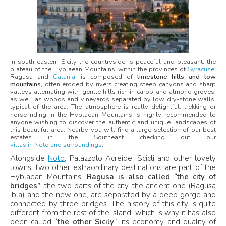
In south-eastern Sicily the countryside is peaceful and pleasant: the
plateau of the Hyblaean Mountains, within the provinces of
Syracuse
,
Ragusa and
Catania
, is composed of
limestone hills and low
mountains
, often eroded by rivers creating steep canyons and sharp
valleys alternating with gentle hills rich in carob and almond groves,
as well as woods and vineyards separated by low dry-stone walls,
typical of the area. The atmosphere is really delightful: trekking or
horse riding in the Hyblaean Mountains is highly recommended to
anyone wishing to discover the authentic and unique landscapes of
this beautiful area. Nearby you will find a large selection of our best
estates in the Southeast checking out our
villas in Noto and surroundings
.
Alongside
Noto
, Palazzolo Acreide, Scicli and other lovely
towns, two other extraordinary destinations are part of the
Hyblaean Mountains.
Ragusa is also called “the city of
bridges”
: the two parts of the city, the ancient one (Ragusa
Ibla) and the new one, are separated by a deep gorge and
connected by three bridges. The history of this city is quite
different from the rest of the island, which is why it has also
been called “
the other Sicily
”: its economy and quality of