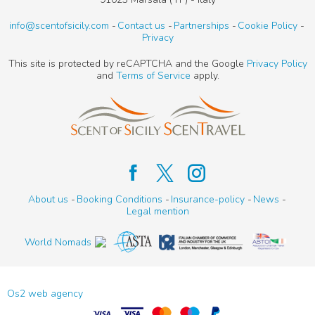
info@scentofsicily.com
Contact us
Partnerships
Cookie Policy
Privacy
This site is protected by reCAPTCHA and the Google
Privacy Policy
and
Terms of Service
apply.
About us
Booking Conditions
Insurance-policy
News
Legal mention
World Nomads
Os2 web agency