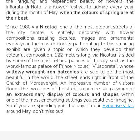
the intriguing and resplendent beauty of flowers: the
Infiorata di Noto is a flower festival to admire every year
during the month of May,
when the colours of spring are at
their best
.
Since 1980
via Nicolaci
, one of the most elegant streets of
the city centre, is entirely decorated with flower
compositions creating pictures, images and ornaments:
every year the master florists participating to this stunning
exhibit are given a topic on which they develop their
colourful composition. 122 meters long, via Nicolaci is sided
by some of the most refined palaces of the city, such as the
world-famous palace of Prince Nicolaci “Villadorata”, whose
willowy wrought-iron balconies
are said to be the most
beautiful in the world; the street ends right in front of the
Church of Montevergini. An impressive number of visitors
floods the two sides of the street to admire such a wonder:
an extraordinary display of colours and shapes
within
one of the most enchanting settings you could ever imagine.
So if you are spending your holidays in our
Syracuse villas
around May, don’t miss out!