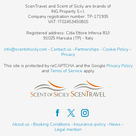
ScenTravel and Scent of Sicily are brands of
ING Property S.r.l.
Company registration number: TP-171935
VAT: IT02453450815
Registered address: C/da Ettore Infersa 81/I
91025 Marsala (TP) - Italy
info@scentofsicily.com
Contact us
Partnerships
Cookie Policy
Privacy
This site is protected by reCAPTCHA and the Google
Privacy Policy
and
Terms of Service
apply.
About us
Booking Conditions
Insurance-policy
News
Legal mention