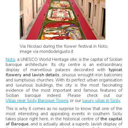
Via Nicolaci during the flower festival in Noto,
image via mondodelgusto.it
Noto
, a UNESCO World Heritage site, is the capital of Sicilian
baroque architecture. Its city centre is an extraordinary
display of marvellous palaces decorated with
typical
flowery and lavish details
, sinuous wrought-iron balconies
and sumptuous churches. With its perfect urban organisation
and luxurious buildings, the city is the most fascinating
evidence of the most important and famous features of
Sicilian baroque indeed. Please check out our
Villas near Sicily Baroque Towns
or our
luxury villas in Sicily
.
This is why it comes as no surprise to know that one of the
most interesting and appealing events in southern Sicily
takes place right here, in the historical centre of
the capital
of Baroque
, and is actually about a superb, lavish display of