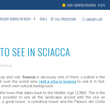
500+ VERIFIED REVIEWS · 4.9/5
HOLIDAY RENTALS IN SICILY
DEALS
FULL PROTECTION
ENQUIRY LIST
O SEE IN SCIACCA
 Sciacca
op and visit:
Sciacca
is obviously one of them. Located in the
 all over the world who
rent a villa in Sciacca
to visit it. In fact,
o enrich own cultural background.
of the town that dates back to the Middle Age (1380). This is the
s possible to see all the landscape around until the sea: an
 a great tower, a cylindrical tower and the Palazzo del Conte