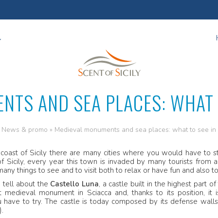
NTS AND SEA PLACES: WHAT T
»
News & promo
»
Medieval monuments and sea places: what to see in
 coast of Sicily there are many cities where you would have to st
f Sicily, every year this town is invaded by many tourists from
many things to see and to visit both to relax or have fun and also t
 tell about the
Castello Luna
, a castle built in the highest part 
 medieval monument in Sciacca and, thanks to its position, it i
 have to try. The castle is today composed by its defense walls,
).