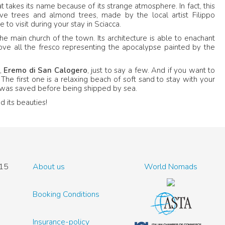
 takes its name because of its strange atmosphere. In fact, this
ve trees and almond trees, made by the local artist Filippo
e to visit during your stay in Sciacca.
the main church of the town. Its architecture is able to enachant
above all the fresco representing the apocalypse painted by the
,
Eremo di San Calogero
, just to say a few. And if you want to
. The first one is a relaxing beach of soft sand to stay with your
at was saved before being shipped by sea.
d its beauties!
15
About us
World Nomads
Booking Conditions
Insurance-policy