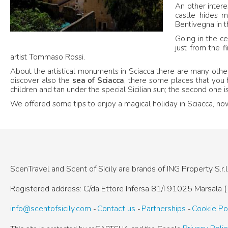
An other intere
castle hides m
Bentivegna in th
Going in the ce
just from the f
artist Tommaso Rossi.
About the artistical monuments in Sciacca there are many other
discover also the
sea of Sciacca
, there some places that you 
children and tan under the special Sicilian sun; the second one
We offered some tips to enjoy a magical holiday in Sciacca, now i
ScenTravel and Scent of Sicily are brands of
ING Property S.r.l
Registered address: C/da Ettore Infersa 81/I
91025 Marsala (T
info@scentofsicily.com
Contact us
Partnerships
Cookie Po