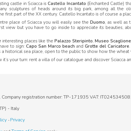
sting castle in Sciacca is
Castello Incantato
(Enchanted Castle) that
any sculptures of heads around its big park, among all the oli
e first part of the XX century. Castello Incantato is of course a plac
ntre place of Sciacca you will easily see the
Duomo
, as well as 
irst view but you have to go inside to appreciate its beauties, 
 interesting places like the
Palazzo Steripinto
,
Museo Scaglione
have to sign:
Capo San Marco beach
and
Grotte del Caricatore
 is a historical sea place, open to the public to show how the whe
t’s your turn: rent a villa of our catalogue and discover Sciacca an
.
Company registration number: TP-171935
VAT: IT024534508
P) - Italy
licy
Privacy