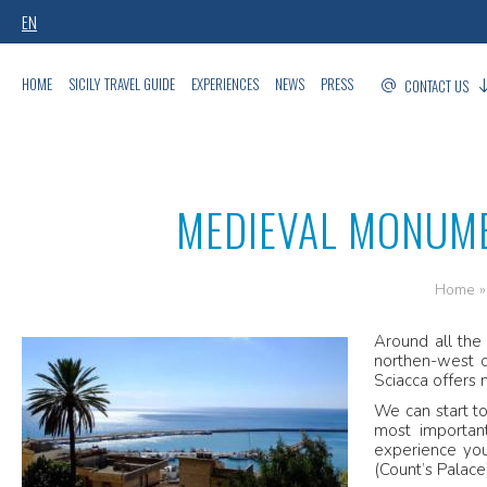
EN
HOME
SICILY TRAVEL GUIDE
EXPERIENCES
NEWS
PRESS
CONTACT US
MEDIEVAL MONUME
Home
Around all the
northen-west o
Sciacca offers 
We can start to
most important
experience you
(Count’s Palace