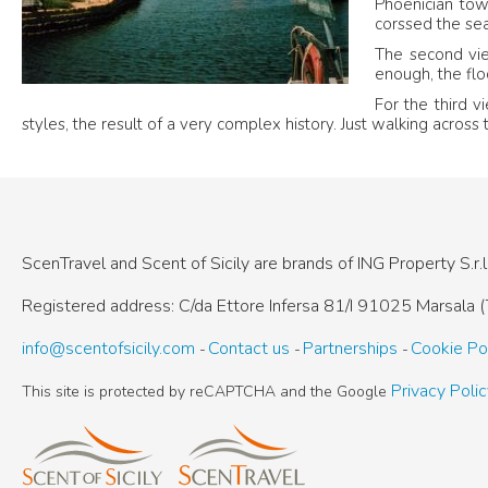
Phoenician town
corssed the sea
The second v
enough, the flo
For the third v
styles, the result of a very complex history. Just walking across 
ScenTravel and Scent of Sicily are brands of
ING Property S.r.l
Registered address: C/da Ettore Infersa 81/I
91025 Marsala (T
info@scentofsicily.com
Contact us
Partnerships
Cookie Po
Privacy Poli
This site is protected by reCAPTCHA and the Google