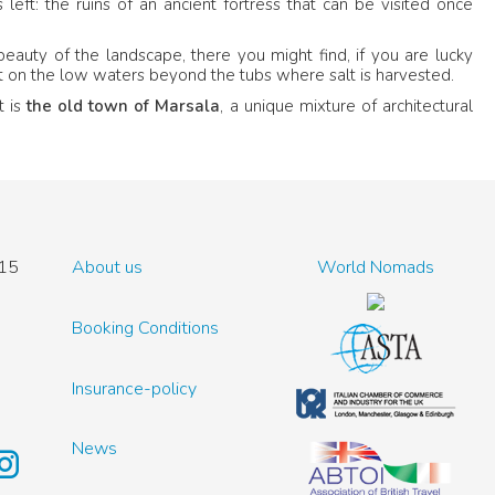
left: the ruins of an ancient fortress that can be visited once
beauty of the landscape, there you might find, if you are lucky
est on the low waters beyond the tubs where salt is harvested.
t is
the old town of Marsala
, a unique mixture of architectural
15
About us
World Nomads
Booking Conditions
Insurance-policy
News