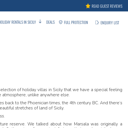
READ GUEST REVIEWS
HOLIDAY RENTALS IN SICILY
DEALS
FULL PROTECTION
ENQUIRY LIST
A
lection of holiday villas in Sicily that we have a special feeling
ue atmosphere, unlike anywhere else.
ates back to the Phoenician times, the 4th century BC. And there’s
utiful stretches of land of Sicily.
ss.
ature reserve. We talked about how Marsala was originally a