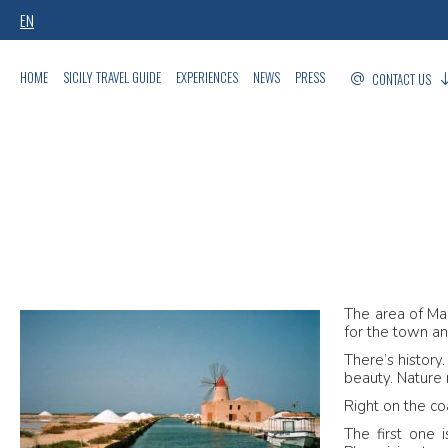
EN
HOME
SICILY TRAVEL GUIDE
EXPERIENCES
NEWS
PRESS
CONTACT US
The area of Mar
for the town a
There’s history
beauty. Nature 
Right on the co
The first one 