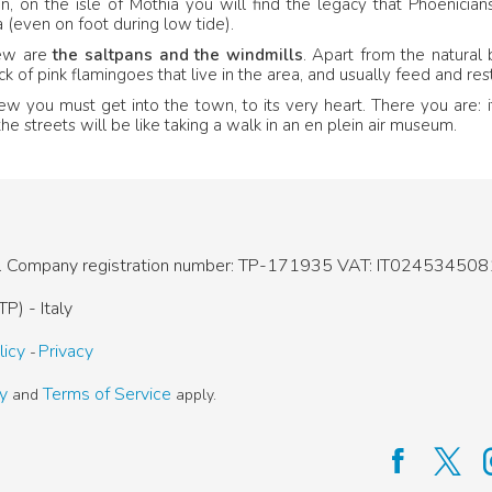
, on the isle of Mothia you will find the legacy that Phoenicians 
 (even on foot during low tide).
iew are
the saltpans and the windmills
. Apart from the natural 
ck of pink flamingoes that live in the area, and usually feed and r
iew you must get into the town, to its very heart. There you are: i
the streets will be like taking a walk in an en plein air museum.
.
Company registration number: TP-171935
VAT: IT024534508
P) - Italy
licy
Privacy
cy
Terms of Service
and
apply.