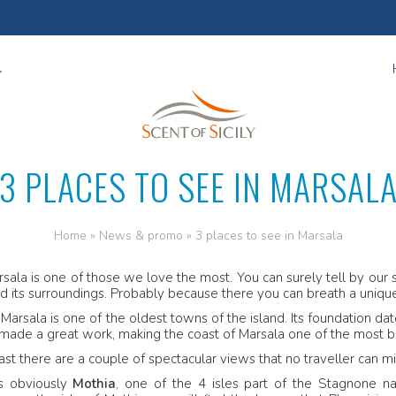
3 PLACES TO SEE IN MARSAL
Home
»
News & promo
»
3 places to see in Marsala
sala is one of those we love the most. You can surely tell by our se
nd its surroundings. Probably because there you can breath a uniq
. Marsala is one of the oldest towns of the island. Its foundation d
made a great work, making the coast of Marsala one of the most bea
ast there are a couple of spectacular views that no traveller can mi
is obviously
Mothia
, one of the 4 isles part of the Stagnone n