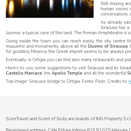
Still staying ar
human voices is
conversations, 
As already sai
Siracusa has a
latomie
, a typical cave of this land. The Roman Amphiteatre is a
Going inside the town you can reach easily the city centre that 
musuems and monuments, above all the
Duomo of Siracusa
.
for goddess Minerva: the Greek imprint seems to be always pre
Eventually, in Ortigia you can find also many restaurants and pub
Here’s to you some suggestions to visit Siracusa and its beaut
Castello Maniace
, the
Apollo Temple
and all the wonderful
Si
Top image: Siracusa, bridge to Ortigia; Fonte: Flickr; Credits to:
M
ScenTravel and Scent of Sicily are brands of
ING Property S.r.l
Registered address: C/da Ettore Infersa 81/I
91025 Marsala (T