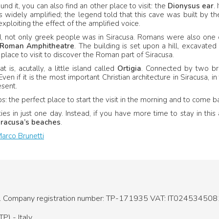
ound it, you can also find an other place to visit: the
Dionysus ear
.
 widely amplified; the legend told that this cave was built by t
exploiting the effect of the amplified voice.
d, not only greek people was in Siracusa. Romans were also one 
R
oman Amphitheatre
. The building is set upon a hill, excavated
 place to visit to discover the Roman part of Siracusa.
is, acutally, a little island called
Ortigia
. Connected by two brid
 Even if it is the most important Christian architecture in Siracusa
sent.
s: the perfect place to start the visit in the morning and to come b
ies in just one day. Instead, if you have more time to stay in thi
racusa’s beaches
.
arco Brunetti
.
Company registration number: TP-171935
VAT: IT024534508
P) - Italy