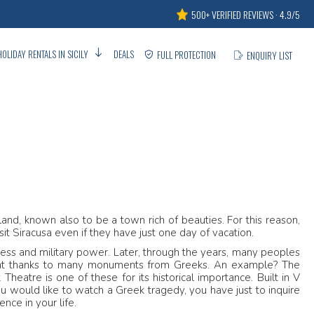
500+ VERIFIED REVIEWS · 4.9/5
HOLIDAY RENTALS IN SICILY
DEALS
FULL PROTECTION
ENQUIRY LIST
sland, known also to be a town rich of beauties. For this reason,
sit Siracusa even if they have just one day of vacation.
hness and military power. Later, through the years, many peoples
rint thanks to many monuments from Greeks. An example? The
Theatre is one of these for its historical importance. Built in V
f you would like to watch a Greek tragedy, you have just to inquire
nce in your life.