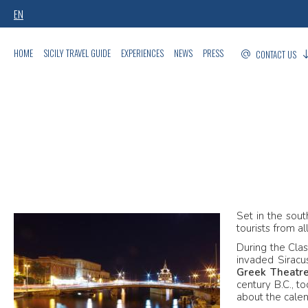
EN
HOME
SICILY TRAVEL GUIDE
EXPERIENCES
NEWS
PRESS
CONTACT US
Set in the sout
tourists from a
During the Clas
invaded Sirac
Greek Theatr
century B.C., to
about the calen