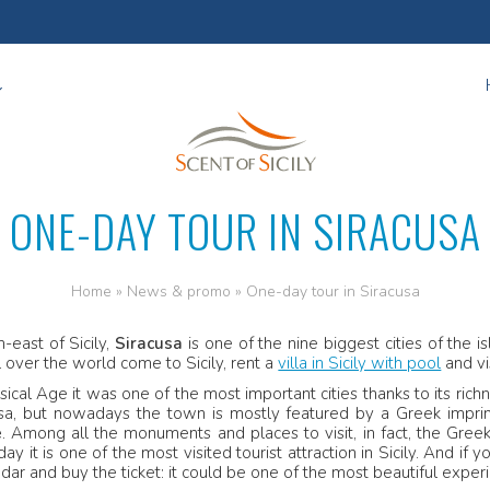
ONE-DAY TOUR IN SIRACUSA
Home
»
News & promo
»
One-day tour in Siracusa
h-east of Sicily,
Siracusa
is one of the nine biggest cities of the i
ll over the world come to Sicily, rent a
villa in Sicily with pool
and vi
sical Age it was one of the most important cities thanks to its ric
usa, but nowadays the town is mostly featured by a Greek imp
e
. Among all the monuments and places to visit, in fact, the Greek 
day it is one of the most visited tourist attraction in Sicily. And i
dar and buy the ticket: it could be one of the most beautiful experie