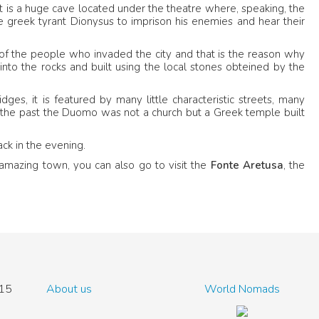
 It is a huge cave located under the theatre where, speaking, the
he greek tyrant Dionysus to imprison his enemies and hear their
of the people who invaded the city and that is the reason why
 into the rocks and built using the local stones obteined by the
ges, it is featured by many little characteristic streets, many
, in the past the Duomo was not a church but a Greek temple built
ack in the evening.
s amazing town, you can also go to visit the
Fonte Aretusa
, the
15
About us
World Nomads