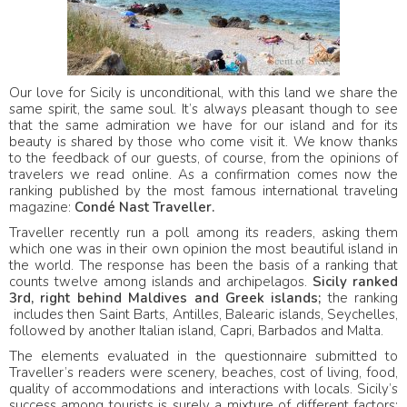
Our love for Sicily is unconditional, with this land we share the
same spirit, the same soul. It’s always pleasant though to see
that the same admiration we have for our island and for its
beauty is shared by those who come visit it. We know thanks
to the feedback of our guests, of course, from the opinions of
travelers we read online. As a confirmation comes now the
ranking published by the most famous international traveling
magazine:
Condé Nast Traveller.
Traveller recently run a poll among its readers, asking them
which one was in their own opinion the most beautiful island in
the world. The response has been the basis of a ranking that
counts twelve among islands and archipelagos.
Sicily ranked
3rd, right behind Maldives and Greek islands;
the ranking
includes then Saint Barts, Antilles, Balearic islands, Seychelles,
followed by another Italian island, Capri, Barbados and Malta.
The elements evaluated in the questionnaire submitted to
Traveller’s readers were scenery, beaches, cost of living, food,
quality of accommodations and interactions with locals. Sicily’s
success among tourists is surely a mixture of different factors: