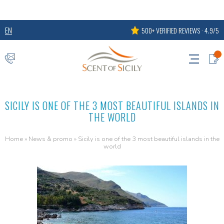
EN
500+ VERIFIED REVIEWS · 4.9/5
SICILY IS ONE OF THE 3 MOST BEAUTIFUL ISLANDS IN
THE WORLD
Home
»
News & promo
»
Sicily is one of the 3 most beautiful islands in the
world