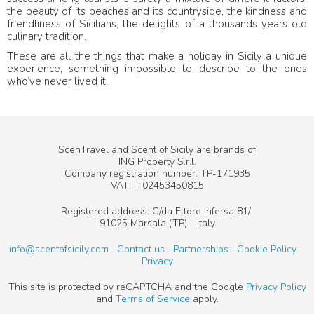
the beauty of its beaches and its countryside, the kindness and
friendliness of Sicilians, the delights of a thousands years old
culinary tradition.
These are all the things that make a holiday in Sicily a unique
experience, something impossible to describe to the ones
who’ve never lived it.
ScenTravel and Scent of Sicily are brands of
ING Property S.r.l.
Company registration number: TP-171935
VAT: IT02453450815
Registered address: C/da Ettore Infersa 81/I
91025 Marsala (TP) - Italy
info@scentofsicily.com
Contact us
Partnerships
Cookie Policy
Privacy
This site is protected by reCAPTCHA and the Google
Privacy Policy
and
Terms of Service
apply.